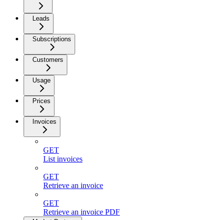
Leads
Subscriptions
Customers
Usage
Prices
Invoices
GET
List invoices
GET
Retrieve an invoice
GET
Retrieve an invoice PDF