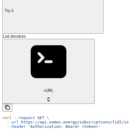
Try it
List invoices
cURL
curl
 --request
 GET
 \
  --url
 https://api.nomos.energy/subscriptions/{id}/inv
  --header
 'Authorization: Bearer <token>'