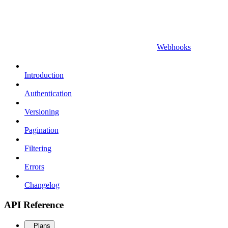
Webhooks
Introduction
Authentication
Versioning
Pagination
Filtering
Errors
Changelog
API Reference
Plans