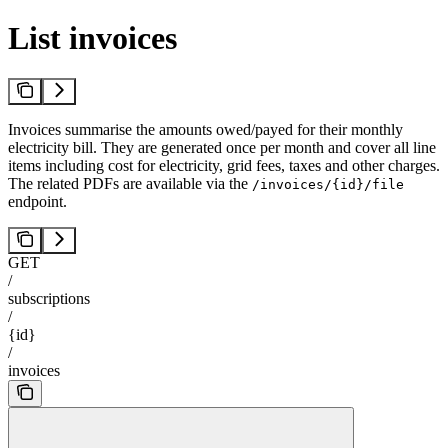
List invoices
Invoices summarise the amounts owed/payed for their monthly
electricity bill. They are generated once per month and cover all line
items including cost for electricity, grid fees, taxes and other charges.
The related PDFs are available via the
/invoices/{id}/file
endpoint.
GET
/
subscriptions
/
{id}
/
invoices