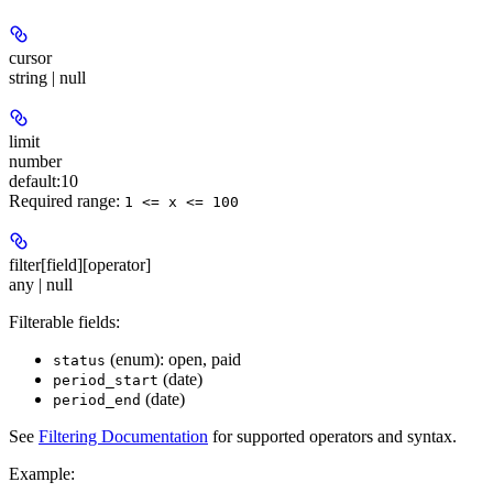
cursor
string | null
limit
number
default:
10
Required range
:
1 <= x <= 100
filter[field][operator]
any | null
Filterable fields:
(enum): open, paid
status
(date)
period_start
(date)
period_end
See
Filtering Documentation
for supported operators and syntax.
Example
: