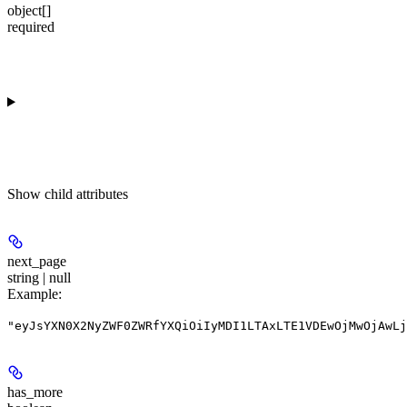
object[]
required
Show
child attributes
next_page
string | null
Example
:
"eyJsYXN0X2NyZWF0ZWRfYXQiOiIyMDI1LTAxLTE1VDEwOjMwOjAwLj
has_more