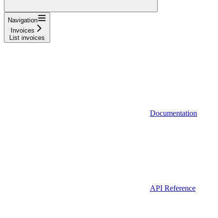
Navigation
Invoices
List invoices
Documentation
API Reference