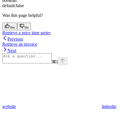
boolean
default:
false
Was this page helpful?
Yes
No
Retrieve a price time series
Previous
Retrieve an invoice
Next
⌘
I
website
linkedin