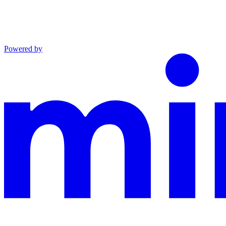
Powered by