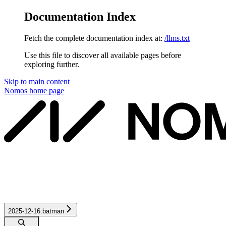
Documentation Index
Fetch the complete documentation index at:
/llms.txt
Use this file to discover all available pages before
exploring further.
Skip to main content
Nomos
home page
2025-12-16.batman