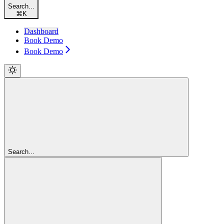
Search...
⌘
K
Dashboard
Book Demo
Book Demo
Search...