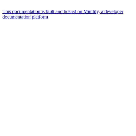
This documentation is built and hosted on Mintlify, a developer
documentation platform