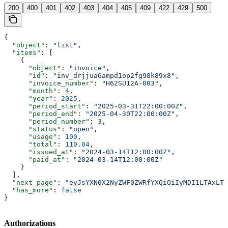
200
400
401
402
403
404
405
409
422
429
500
{
  "object"
: 
"list"
,
  "items"
: [
    {
      "object"
: 
"invoice"
,
      "id"
: 
"inv_drjjua6ampd1op2fg98k89x8"
,
      "invoice_number"
: 
"H62SU12A-003"
,
      "month"
: 
4
,
      "year"
: 
2025
,
      "period_start"
: 
"2025-03-31T22:00:00Z"
,
      "period_end"
: 
"2025-04-30T22:00:00Z"
,
      "period_number"
: 
3
,
      "status"
: 
"open"
,
      "usage"
: 
100
,
      "total"
: 
110.04
,
      "issued_at"
: 
"2024-03-14T12:00:00Z"
,
      "paid_at"
: 
"2024-03-14T12:00:00Z"
    }
  ],
  "next_page"
: 
"eyJsYXN0X2NyZWF0ZWRfYXQiOiIyMDI1LTAxLTE
  "has_more"
: 
false
}
Authorizations