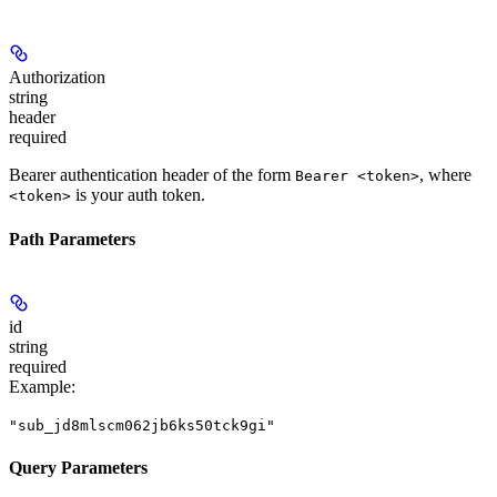
Authorization
string
header
required
Bearer authentication header of the form
, where
Bearer <token>
is your auth token.
<token>
Path Parameters
id
string
required
Example
:
"sub_jd8mlscm062jb6ks50tck9gi"
Query Parameters