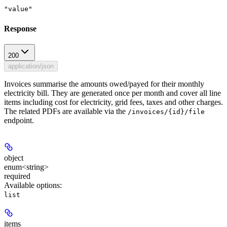
"value"
Response
200
application/json
Invoices summarise the amounts owed/payed for their monthly
electricity bill. They are generated once per month and cover all line
items including cost for electricity, grid fees, taxes and other charges.
The related PDFs are available via the
/invoices/{id}/file
endpoint.
object
enum<string>
required
Available options
:
list
items