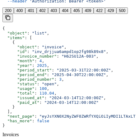
  --header
 'Authorization: Bearer <token>'
200
400
401
402
403
404
405
409
422
429
500
{
  "object"
: 
"list"
,
  "items"
: [
    {
      "object"
: 
"invoice"
,
      "id"
: 
"inv_drjjua6ampd1op2fg98k89x8"
,
      "invoice_number"
: 
"H62SU12A-003"
,
      "month"
: 
4
,
      "year"
: 
2025
,
      "period_start"
: 
"2025-03-31T22:00:00Z"
,
      "period_end"
: 
"2025-04-30T22:00:00Z"
,
      "period_number"
: 
3
,
      "status"
: 
"open"
,
      "usage"
: 
100
,
      "total"
: 
110.04
,
      "issued_at"
: 
"2024-03-14T12:00:00Z"
,
      "paid_at"
: 
"2024-03-14T12:00:00Z"
    }
  ],
  "next_page"
: 
"eyJsYXN0X2NyZWF0ZWRfYXQiOiIyMDI1LTAxLTE
  "has_more"
: 
false
}
Invoices