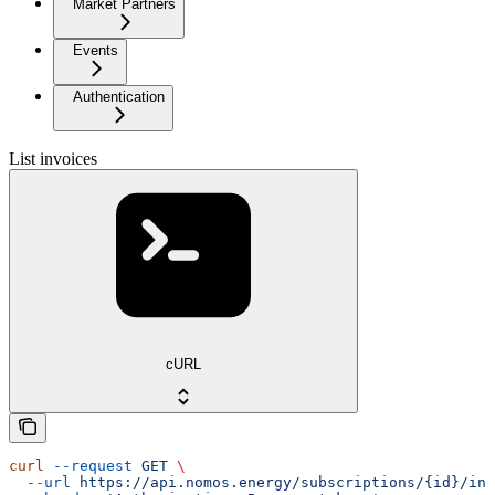
Market Partners
Events
Authentication
List invoices
cURL
curl
 --request
 GET
 \
  --url
 https://api.nomos.energy/subscriptions/{id}/inv