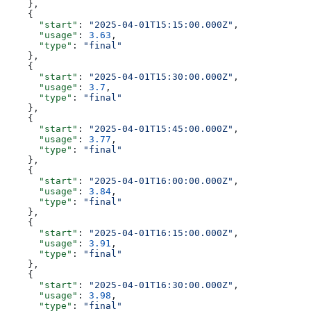
    },
    {
      "start"
: 
"2025-04-01T15:15:00.000Z"
,
      "usage"
: 
3.63
,
      "type"
: 
"final"
    },
    {
      "start"
: 
"2025-04-01T15:30:00.000Z"
,
      "usage"
: 
3.7
,
      "type"
: 
"final"
    },
    {
      "start"
: 
"2025-04-01T15:45:00.000Z"
,
      "usage"
: 
3.77
,
      "type"
: 
"final"
    },
    {
      "start"
: 
"2025-04-01T16:00:00.000Z"
,
      "usage"
: 
3.84
,
      "type"
: 
"final"
    },
    {
      "start"
: 
"2025-04-01T16:15:00.000Z"
,
      "usage"
: 
3.91
,
      "type"
: 
"final"
    },
    {
      "start"
: 
"2025-04-01T16:30:00.000Z"
,
      "usage"
: 
3.98
,
      "type"
: 
"final"