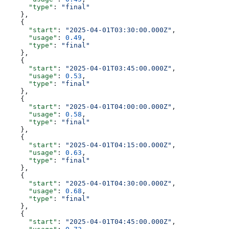
      "type"
: 
"final"
    },
    {
      "start"
: 
"2025-04-01T03:30:00.000Z"
,
      "usage"
: 
0.49
,
      "type"
: 
"final"
    },
    {
      "start"
: 
"2025-04-01T03:45:00.000Z"
,
      "usage"
: 
0.53
,
      "type"
: 
"final"
    },
    {
      "start"
: 
"2025-04-01T04:00:00.000Z"
,
      "usage"
: 
0.58
,
      "type"
: 
"final"
    },
    {
      "start"
: 
"2025-04-01T04:15:00.000Z"
,
      "usage"
: 
0.63
,
      "type"
: 
"final"
    },
    {
      "start"
: 
"2025-04-01T04:30:00.000Z"
,
      "usage"
: 
0.68
,
      "type"
: 
"final"
    },
    {
      "start"
: 
"2025-04-01T04:45:00.000Z"
,