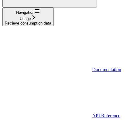
Navigation
Usage
Retrieve consumption data
Documentation
API Reference