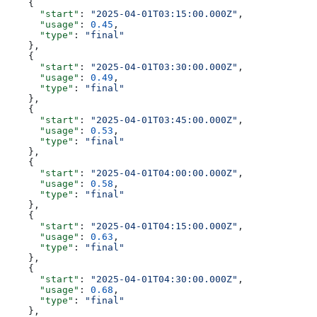
    {
      "start"
: 
"2025-04-01T03:15:00.000Z"
,
      "usage"
: 
0.45
,
      "type"
: 
"final"
    },
    {
      "start"
: 
"2025-04-01T03:30:00.000Z"
,
      "usage"
: 
0.49
,
      "type"
: 
"final"
    },
    {
      "start"
: 
"2025-04-01T03:45:00.000Z"
,
      "usage"
: 
0.53
,
      "type"
: 
"final"
    },
    {
      "start"
: 
"2025-04-01T04:00:00.000Z"
,
      "usage"
: 
0.58
,
      "type"
: 
"final"
    },
    {
      "start"
: 
"2025-04-01T04:15:00.000Z"
,
      "usage"
: 
0.63
,
      "type"
: 
"final"
    },
    {
      "start"
: 
"2025-04-01T04:30:00.000Z"
,
      "usage"
: 
0.68
,
      "type"
: 
"final"
    },