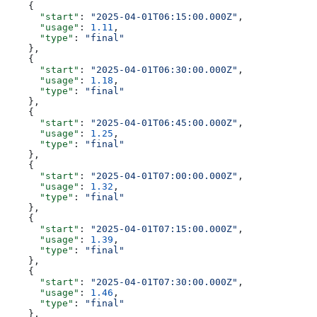
    {
      "start"
: 
"2025-04-01T06:15:00.000Z"
,
      "usage"
: 
1.11
,
      "type"
: 
"final"
    },
    {
      "start"
: 
"2025-04-01T06:30:00.000Z"
,
      "usage"
: 
1.18
,
      "type"
: 
"final"
    },
    {
      "start"
: 
"2025-04-01T06:45:00.000Z"
,
      "usage"
: 
1.25
,
      "type"
: 
"final"
    },
    {
      "start"
: 
"2025-04-01T07:00:00.000Z"
,
      "usage"
: 
1.32
,
      "type"
: 
"final"
    },
    {
      "start"
: 
"2025-04-01T07:15:00.000Z"
,
      "usage"
: 
1.39
,
      "type"
: 
"final"
    },
    {
      "start"
: 
"2025-04-01T07:30:00.000Z"
,
      "usage"
: 
1.46
,
      "type"
: 
"final"
    },