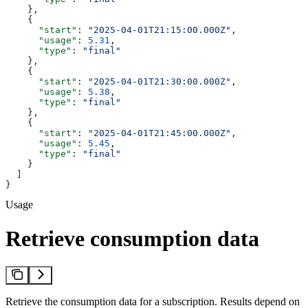
    },
    {
      "start"
: 
"2025-04-01T21:15:00.000Z"
,
      "usage"
: 
5.31
,
      "type"
: 
"final"
    },
    {
      "start"
: 
"2025-04-01T21:30:00.000Z"
,
      "usage"
: 
5.38
,
      "type"
: 
"final"
    },
    {
      "start"
: 
"2025-04-01T21:45:00.000Z"
,
      "usage"
: 
5.45
,
      "type"
: 
"final"
    }
  ]
}
Usage
Retrieve consumption data
Retrieve the consumption data for a subscription. Results depend on