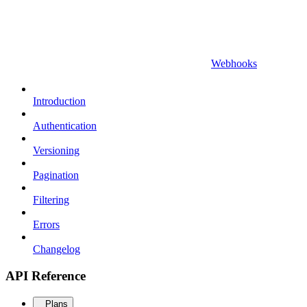
Webhooks
Introduction
Authentication
Versioning
Pagination
Filtering
Errors
Changelog
API Reference
Plans