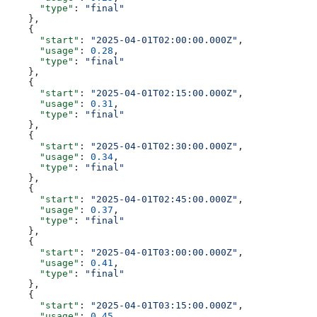
      "type"
: 
"final"
    },
    {
      "start"
: 
"2025-04-01T02:00:00.000Z"
,
      "usage"
: 
0.28
,
      "type"
: 
"final"
    },
    {
      "start"
: 
"2025-04-01T02:15:00.000Z"
,
      "usage"
: 
0.31
,
      "type"
: 
"final"
    },
    {
      "start"
: 
"2025-04-01T02:30:00.000Z"
,
      "usage"
: 
0.34
,
      "type"
: 
"final"
    },
    {
      "start"
: 
"2025-04-01T02:45:00.000Z"
,
      "usage"
: 
0.37
,
      "type"
: 
"final"
    },
    {
      "start"
: 
"2025-04-01T03:00:00.000Z"
,
      "usage"
: 
0.41
,
      "type"
: 
"final"
    },
    {
      "start"
: 
"2025-04-01T03:15:00.000Z"
,
      "usage"
: 
0.45
,