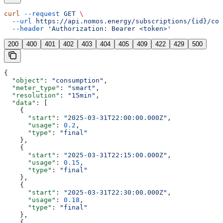
curl
 --request
 GET
 \
  --url
 https://api.nomos.energy/subscriptions/{id}/con
  --header
 'Authorization: Bearer <token>'
200
400
401
402
403
404
405
409
422
429
500
{
  "object"
: 
"consumption"
,
  "meter_type"
: 
"smart"
,
  "resolution"
: 
"15min"
,
  "data"
: [
    {
      "start"
: 
"2025-03-31T22:00:00.000Z"
,
      "usage"
: 
0.2
,
      "type"
: 
"final"
    },
    {
      "start"
: 
"2025-03-31T22:15:00.000Z"
,
      "usage"
: 
0.15
,
      "type"
: 
"final"
    },
    {
      "start"
: 
"2025-03-31T22:30:00.000Z"
,
      "usage"
: 
0.18
,
      "type"
: 
"final"
    },
    {