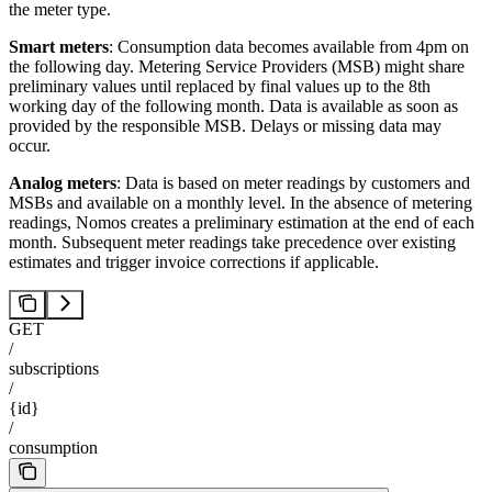
the meter type.
Smart meters
: Consumption data becomes available from 4pm on
the following day. Metering Service Providers (MSB) might share
preliminary values until replaced by final values up to the 8th
working day of the following month. Data is available as soon as
provided by the responsible MSB. Delays or missing data may
occur.
Analog meters
: Data is based on meter readings by customers and
MSBs and available on a monthly level. In the absence of metering
readings, Nomos creates a preliminary estimation at the end of each
month. Subsequent meter readings take precedence over existing
estimates and trigger invoice corrections if applicable.
GET
/
subscriptions
/
{id}
/
consumption