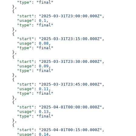
      "type"
: 
"final"
    },
    {
      "start"
: 
"2025-03-31T23:00:00.000Z"
,
      "usage"
: 
0.1
,
      "type"
: 
"final"
    },
    {
      "start"
: 
"2025-03-31T23:15:00.000Z"
,
      "usage"
: 
0.08
,
      "type"
: 
"final"
    },
    {
      "start"
: 
"2025-03-31T23:30:00.000Z"
,
      "usage"
: 
0.09
,
      "type"
: 
"final"
    },
    {
      "start"
: 
"2025-03-31T23:45:00.000Z"
,
      "usage"
: 
0.11
,
      "type"
: 
"final"
    },
    {
      "start"
: 
"2025-04-01T00:00:00.000Z"
,
      "usage"
: 
0.13
,
      "type"
: 
"final"
    },
    {
      "start"
: 
"2025-04-01T00:15:00.000Z"
,
      "usage"
: 
0.14
,