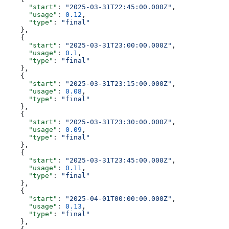
      "start"
: 
"2025-03-31T22:45:00.000Z"
,
      "usage"
: 
0.12
,
      "type"
: 
"final"
    },
    {
      "start"
: 
"2025-03-31T23:00:00.000Z"
,
      "usage"
: 
0.1
,
      "type"
: 
"final"
    },
    {
      "start"
: 
"2025-03-31T23:15:00.000Z"
,
      "usage"
: 
0.08
,
      "type"
: 
"final"
    },
    {
      "start"
: 
"2025-03-31T23:30:00.000Z"
,
      "usage"
: 
0.09
,
      "type"
: 
"final"
    },
    {
      "start"
: 
"2025-03-31T23:45:00.000Z"
,
      "usage"
: 
0.11
,
      "type"
: 
"final"
    },
    {
      "start"
: 
"2025-04-01T00:00:00.000Z"
,
      "usage"
: 
0.13
,
      "type"
: 
"final"
    },