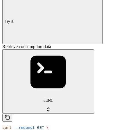
Try it
Retrieve consumption data
cURL
curl
 --request
 GET
 \