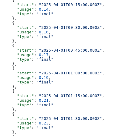
    {
      "start"
: 
"2025-04-01T00:15:00.000Z"
,
      "usage"
: 
0.14
,
      "type"
: 
"final"
    },
    {
      "start"
: 
"2025-04-01T00:30:00.000Z"
,
      "usage"
: 
0.16
,
      "type"
: 
"final"
    },
    {
      "start"
: 
"2025-04-01T00:45:00.000Z"
,
      "usage"
: 
0.17
,
      "type"
: 
"final"
    },
    {
      "start"
: 
"2025-04-01T01:00:00.000Z"
,
      "usage"
: 
0.19
,
      "type"
: 
"final"
    },
    {
      "start"
: 
"2025-04-01T01:15:00.000Z"
,
      "usage"
: 
0.21
,
      "type"
: 
"final"
    },
    {
      "start"
: 
"2025-04-01T01:30:00.000Z"
,
      "usage"
: 
0.23
,
      "type"
: 
"final"
    },