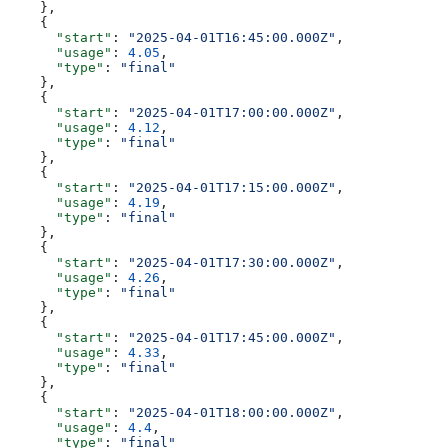
    },
    {
      "start"
: 
"2025-04-01T16:45:00.000Z"
,
      "usage"
: 
4.05
,
      "type"
: 
"final"
    },
    {
      "start"
: 
"2025-04-01T17:00:00.000Z"
,
      "usage"
: 
4.12
,
      "type"
: 
"final"
    },
    {
      "start"
: 
"2025-04-01T17:15:00.000Z"
,
      "usage"
: 
4.19
,
      "type"
: 
"final"
    },
    {
      "start"
: 
"2025-04-01T17:30:00.000Z"
,
      "usage"
: 
4.26
,
      "type"
: 
"final"
    },
    {
      "start"
: 
"2025-04-01T17:45:00.000Z"
,
      "usage"
: 
4.33
,
      "type"
: 
"final"
    },
    {
      "start"
: 
"2025-04-01T18:00:00.000Z"
,
      "usage"
: 
4.4
,
      "type"
: 
"final"