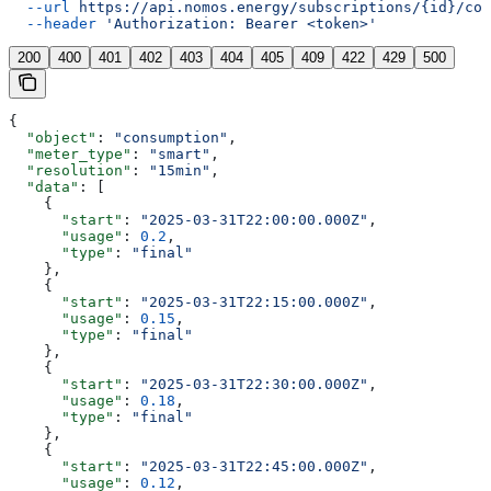
  --url
 https://api.nomos.energy/subscriptions/{id}/con
  --header
 'Authorization: Bearer <token>'
200
400
401
402
403
404
405
409
422
429
500
{
  "object"
: 
"consumption"
,
  "meter_type"
: 
"smart"
,
  "resolution"
: 
"15min"
,
  "data"
: [
    {
      "start"
: 
"2025-03-31T22:00:00.000Z"
,
      "usage"
: 
0.2
,
      "type"
: 
"final"
    },
    {
      "start"
: 
"2025-03-31T22:15:00.000Z"
,
      "usage"
: 
0.15
,
      "type"
: 
"final"
    },
    {
      "start"
: 
"2025-03-31T22:30:00.000Z"
,
      "usage"
: 
0.18
,
      "type"
: 
"final"
    },
    {
      "start"
: 
"2025-03-31T22:45:00.000Z"
,
      "usage"
: 
0.12
,