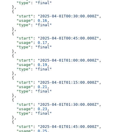
      "type"
: 
"final"
    },
    {
      "start"
: 
"2025-04-01T00:30:00.000Z"
,
      "usage"
: 
0.16
,
      "type"
: 
"final"
    },
    {
      "start"
: 
"2025-04-01T00:45:00.000Z"
,
      "usage"
: 
0.17
,
      "type"
: 
"final"
    },
    {
      "start"
: 
"2025-04-01T01:00:00.000Z"
,
      "usage"
: 
0.19
,
      "type"
: 
"final"
    },
    {
      "start"
: 
"2025-04-01T01:15:00.000Z"
,
      "usage"
: 
0.21
,
      "type"
: 
"final"
    },
    {
      "start"
: 
"2025-04-01T01:30:00.000Z"
,
      "usage"
: 
0.23
,
      "type"
: 
"final"
    },
    {
      "start"
: 
"2025-04-01T01:45:00.000Z"
,
      "usage"
: 
0.25
,