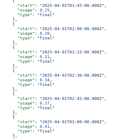
    {
      "start"
: 
"2025-04-01T01:45:00.000Z"
,
      "usage"
: 
0.25
,
      "type"
: 
"final"
    },
    {
      "start"
: 
"2025-04-01T02:00:00.000Z"
,
      "usage"
: 
0.28
,
      "type"
: 
"final"
    },
    {
      "start"
: 
"2025-04-01T02:15:00.000Z"
,
      "usage"
: 
0.31
,
      "type"
: 
"final"
    },
    {
      "start"
: 
"2025-04-01T02:30:00.000Z"
,
      "usage"
: 
0.34
,
      "type"
: 
"final"
    },
    {
      "start"
: 
"2025-04-01T02:45:00.000Z"
,
      "usage"
: 
0.37
,
      "type"
: 
"final"
    },
    {
      "start"
: 
"2025-04-01T03:00:00.000Z"
,
      "usage"
: 
0.41
,
      "type"
: 
"final"
    },