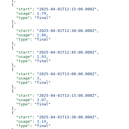
    },
    {
      "start"
: 
"2025-04-01T12:15:00.000Z"
,
      "usage"
: 
2.79
,
      "type"
: 
"final"
    },
    {
      "start"
: 
"2025-04-01T12:30:00.000Z"
,
      "usage"
: 
2.86
,
      "type"
: 
"final"
    },
    {
      "start"
: 
"2025-04-01T12:45:00.000Z"
,
      "usage"
: 
2.93
,
      "type"
: 
"final"
    },
    {
      "start"
: 
"2025-04-01T13:00:00.000Z"
,
      "usage"
: 
3
,
      "type"
: 
"final"
    },
    {
      "start"
: 
"2025-04-01T13:15:00.000Z"
,
      "usage"
: 
3.07
,
      "type"
: 
"final"
    },
    {
      "start"
: 
"2025-04-01T13:30:00.000Z"
,
      "usage"
: 
3.14
,
      "type"
: 
"final"