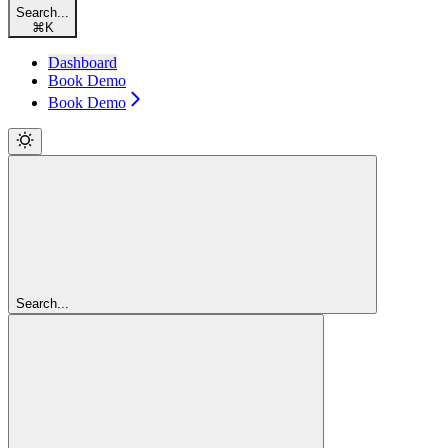
Search...
⌘
K
Dashboard
Book Demo
Book Demo
Search...