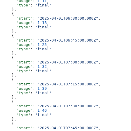
      "usage"
: 
1.11
,
      "type"
: 
"final"
    },
    {
      "start"
: 
"2025-04-01T06:30:00.000Z"
,
      "usage"
: 
1.18
,
      "type"
: 
"final"
    },
    {
      "start"
: 
"2025-04-01T06:45:00.000Z"
,
      "usage"
: 
1.25
,
      "type"
: 
"final"
    },
    {
      "start"
: 
"2025-04-01T07:00:00.000Z"
,
      "usage"
: 
1.32
,
      "type"
: 
"final"
    },
    {
      "start"
: 
"2025-04-01T07:15:00.000Z"
,
      "usage"
: 
1.39
,
      "type"
: 
"final"
    },
    {
      "start"
: 
"2025-04-01T07:30:00.000Z"
,
      "usage"
: 
1.46
,
      "type"
: 
"final"
    },
    {
      "start"
: 
"2025-04-01T07:45:00.000Z"
,