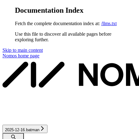
Documentation Index
Fetch the complete documentation index at:
/llms.txt
Use this file to discover all available pages before
exploring further.
Skip to main content
Nomos
home page
2025-12-16.batman