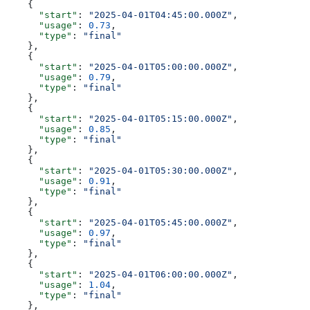
    {
      "start"
: 
"2025-04-01T04:45:00.000Z"
,
      "usage"
: 
0.73
,
      "type"
: 
"final"
    },
    {
      "start"
: 
"2025-04-01T05:00:00.000Z"
,
      "usage"
: 
0.79
,
      "type"
: 
"final"
    },
    {
      "start"
: 
"2025-04-01T05:15:00.000Z"
,
      "usage"
: 
0.85
,
      "type"
: 
"final"
    },
    {
      "start"
: 
"2025-04-01T05:30:00.000Z"
,
      "usage"
: 
0.91
,
      "type"
: 
"final"
    },
    {
      "start"
: 
"2025-04-01T05:45:00.000Z"
,
      "usage"
: 
0.97
,
      "type"
: 
"final"
    },
    {
      "start"
: 
"2025-04-01T06:00:00.000Z"
,
      "usage"
: 
1.04
,
      "type"
: 
"final"
    },