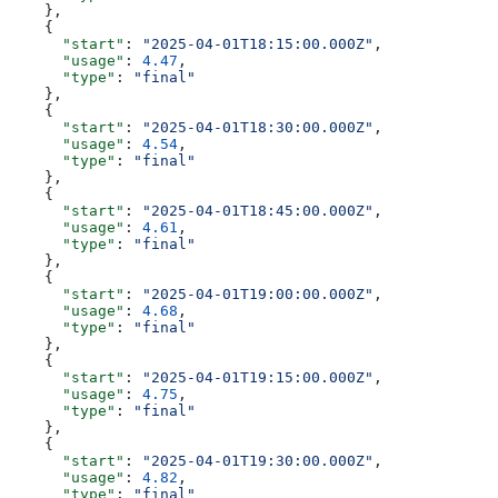
    },
    {
      "start"
: 
"2025-04-01T18:15:00.000Z"
,
      "usage"
: 
4.47
,
      "type"
: 
"final"
    },
    {
      "start"
: 
"2025-04-01T18:30:00.000Z"
,
      "usage"
: 
4.54
,
      "type"
: 
"final"
    },
    {
      "start"
: 
"2025-04-01T18:45:00.000Z"
,
      "usage"
: 
4.61
,
      "type"
: 
"final"
    },
    {
      "start"
: 
"2025-04-01T19:00:00.000Z"
,
      "usage"
: 
4.68
,
      "type"
: 
"final"
    },
    {
      "start"
: 
"2025-04-01T19:15:00.000Z"
,
      "usage"
: 
4.75
,
      "type"
: 
"final"
    },
    {
      "start"
: 
"2025-04-01T19:30:00.000Z"
,
      "usage"
: 
4.82
,
      "type"
: 
"final"