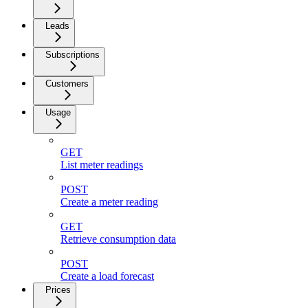
Leads
Subscriptions
Customers
Usage
GET
List meter readings
POST
Create a meter reading
GET
Retrieve consumption data
POST
Create a load forecast
Prices