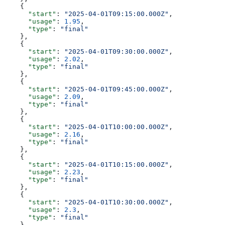
    {
      "start"
: 
"2025-04-01T09:15:00.000Z"
,
      "usage"
: 
1.95
,
      "type"
: 
"final"
    },
    {
      "start"
: 
"2025-04-01T09:30:00.000Z"
,
      "usage"
: 
2.02
,
      "type"
: 
"final"
    },
    {
      "start"
: 
"2025-04-01T09:45:00.000Z"
,
      "usage"
: 
2.09
,
      "type"
: 
"final"
    },
    {
      "start"
: 
"2025-04-01T10:00:00.000Z"
,
      "usage"
: 
2.16
,
      "type"
: 
"final"
    },
    {
      "start"
: 
"2025-04-01T10:15:00.000Z"
,
      "usage"
: 
2.23
,
      "type"
: 
"final"
    },
    {
      "start"
: 
"2025-04-01T10:30:00.000Z"
,
      "usage"
: 
2.3
,
      "type"
: 
"final"
    },