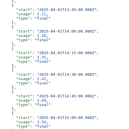
    },
    {
      "start"
: 
"2025-04-01T13:45:00.000Z"
,
      "usage"
: 
3.21
,
      "type"
: 
"final"
    },
    {
      "start"
: 
"2025-04-01T14:00:00.000Z"
,
      "usage"
: 
3.28
,
      "type"
: 
"final"
    },
    {
      "start"
: 
"2025-04-01T14:15:00.000Z"
,
      "usage"
: 
3.35
,
      "type"
: 
"final"
    },
    {
      "start"
: 
"2025-04-01T14:30:00.000Z"
,
      "usage"
: 
3.42
,
      "type"
: 
"final"
    },
    {
      "start"
: 
"2025-04-01T14:45:00.000Z"
,
      "usage"
: 
3.49
,
      "type"
: 
"final"
    },
    {
      "start"
: 
"2025-04-01T15:00:00.000Z"
,
      "usage"
: 
3.56
,
      "type"
: 
"final"