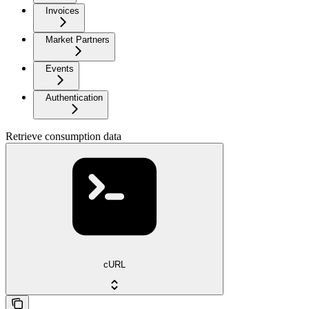
Invoices
Market Partners
Events
Authentication
Retrieve consumption data
cURL