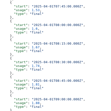
    {
      "start"
: 
"2025-04-01T07:45:00.000Z"
,
      "usage"
: 
1.53
,
      "type"
: 
"final"
    },
    {
      "start"
: 
"2025-04-01T08:00:00.000Z"
,
      "usage"
: 
1.6
,
      "type"
: 
"final"
    },
    {
      "start"
: 
"2025-04-01T08:15:00.000Z"
,
      "usage"
: 
1.67
,
      "type"
: 
"final"
    },
    {
      "start"
: 
"2025-04-01T08:30:00.000Z"
,
      "usage"
: 
1.74
,
      "type"
: 
"final"
    },
    {
      "start"
: 
"2025-04-01T08:45:00.000Z"
,
      "usage"
: 
1.81
,
      "type"
: 
"final"
    },
    {
      "start"
: 
"2025-04-01T09:00:00.000Z"
,
      "usage"
: 
1.88
,
      "type"
: 
"final"
    },