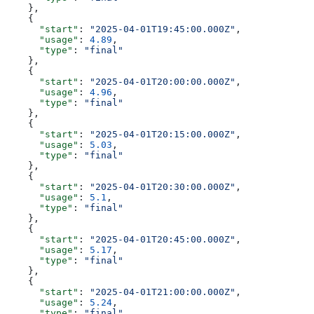
    },
    {
      "start"
: 
"2025-04-01T19:45:00.000Z"
,
      "usage"
: 
4.89
,
      "type"
: 
"final"
    },
    {
      "start"
: 
"2025-04-01T20:00:00.000Z"
,
      "usage"
: 
4.96
,
      "type"
: 
"final"
    },
    {
      "start"
: 
"2025-04-01T20:15:00.000Z"
,
      "usage"
: 
5.03
,
      "type"
: 
"final"
    },
    {
      "start"
: 
"2025-04-01T20:30:00.000Z"
,
      "usage"
: 
5.1
,
      "type"
: 
"final"
    },
    {
      "start"
: 
"2025-04-01T20:45:00.000Z"
,
      "usage"
: 
5.17
,
      "type"
: 
"final"
    },
    {
      "start"
: 
"2025-04-01T21:00:00.000Z"
,
      "usage"
: 
5.24
,
      "type"
: 
"final"