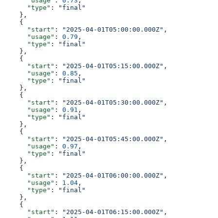
      "usage"
: 
0.73
,
      "type"
: 
"final"
    },
    {
      "start"
: 
"2025-04-01T05:00:00.000Z"
,
      "usage"
: 
0.79
,
      "type"
: 
"final"
    },
    {
      "start"
: 
"2025-04-01T05:15:00.000Z"
,
      "usage"
: 
0.85
,
      "type"
: 
"final"
    },
    {
      "start"
: 
"2025-04-01T05:30:00.000Z"
,
      "usage"
: 
0.91
,
      "type"
: 
"final"
    },
    {
      "start"
: 
"2025-04-01T05:45:00.000Z"
,
      "usage"
: 
0.97
,
      "type"
: 
"final"
    },
    {
      "start"
: 
"2025-04-01T06:00:00.000Z"
,
      "usage"
: 
1.04
,
      "type"
: 
"final"
    },
    {
      "start"
: 
"2025-04-01T06:15:00.000Z"
,