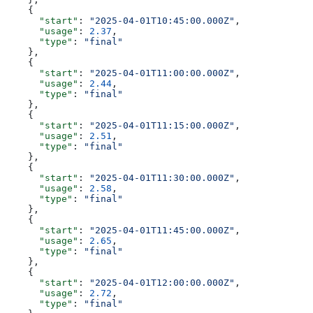
    {
      "start"
: 
"2025-04-01T10:45:00.000Z"
,
      "usage"
: 
2.37
,
      "type"
: 
"final"
    },
    {
      "start"
: 
"2025-04-01T11:00:00.000Z"
,
      "usage"
: 
2.44
,
      "type"
: 
"final"
    },
    {
      "start"
: 
"2025-04-01T11:15:00.000Z"
,
      "usage"
: 
2.51
,
      "type"
: 
"final"
    },
    {
      "start"
: 
"2025-04-01T11:30:00.000Z"
,
      "usage"
: 
2.58
,
      "type"
: 
"final"
    },
    {
      "start"
: 
"2025-04-01T11:45:00.000Z"
,
      "usage"
: 
2.65
,
      "type"
: 
"final"
    },
    {
      "start"
: 
"2025-04-01T12:00:00.000Z"
,
      "usage"
: 
2.72
,
      "type"
: 
"final"