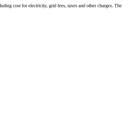
ding cost for electricity, grid fees, taxes and other charges. The