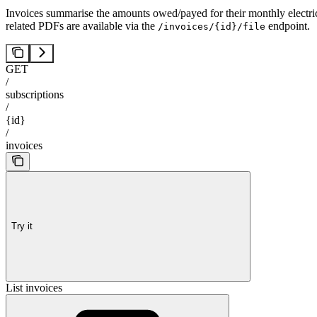
Invoices summarise the amounts owed/payed for their monthly electricit
related PDFs are available via the
endpoint.
/invoices/{id}/file
GET
/
subscriptions
/
{id}
/
invoices
Try it
List invoices