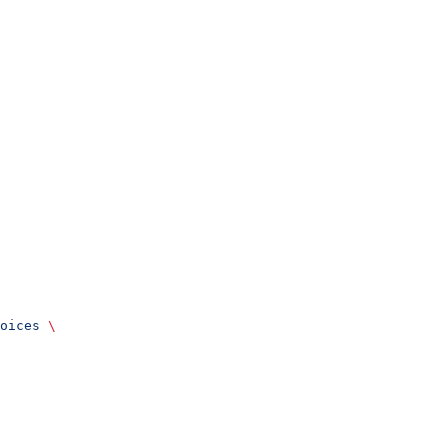
oices
 \