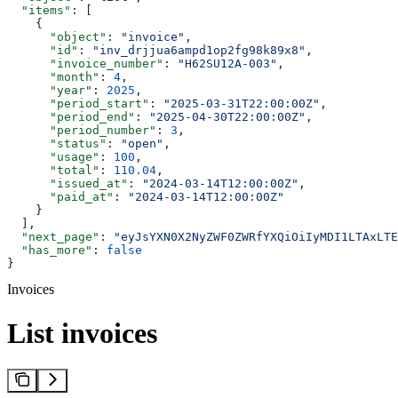
  "items"
: [
    {
      "object"
: 
"invoice"
,
      "id"
: 
"inv_drjjua6ampd1op2fg98k89x8"
,
      "invoice_number"
: 
"H62SU12A-003"
,
      "month"
: 
4
,
      "year"
: 
2025
,
      "period_start"
: 
"2025-03-31T22:00:00Z"
,
      "period_end"
: 
"2025-04-30T22:00:00Z"
,
      "period_number"
: 
3
,
      "status"
: 
"open"
,
      "usage"
: 
100
,
      "total"
: 
110.04
,
      "issued_at"
: 
"2024-03-14T12:00:00Z"
,
      "paid_at"
: 
"2024-03-14T12:00:00Z"
    }
  ],
  "next_page"
: 
"eyJsYXN0X2NyZWF0ZWRfYXQiOiIyMDI1LTAxLTE
  "has_more"
: 
false
}
Invoices
List invoices