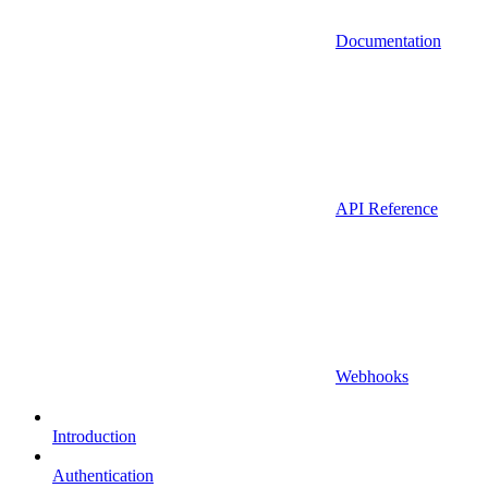
Documentation
API Reference
Webhooks
Introduction
Authentication