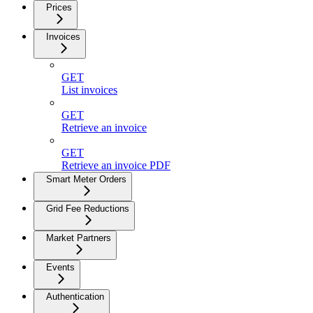
Prices
Invoices
GET
List invoices
GET
Retrieve an invoice
GET
Retrieve an invoice PDF
Smart Meter Orders
Grid Fee Reductions
Market Partners
Events
Authentication