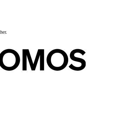
ther.