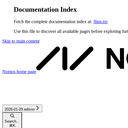
Documentation Index
Fetch the complete documentation index at:
/llms.txt
Use this file to discover all available pages before exploring fur
Skip to main content
Nomos
home page
2026-01-29.edison
Search...
⌘
K