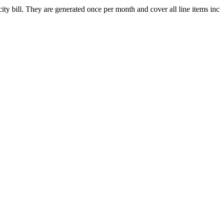
y bill. They are generated once per month and cover all line items inclu