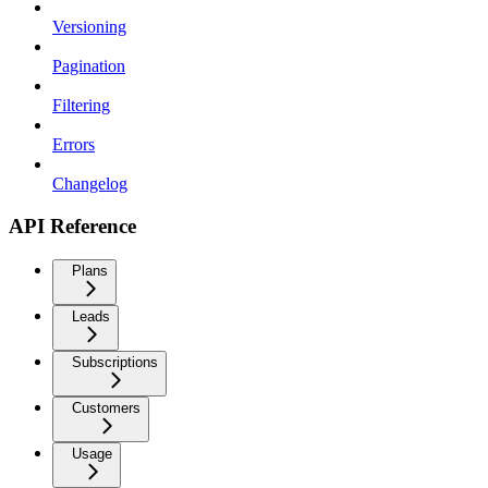
Versioning
Pagination
Filtering
Errors
Changelog
API Reference
Plans
Leads
Subscriptions
Customers
Usage