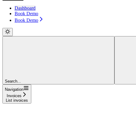
Dashboard
Book Demo
Book Demo
Search...
Navigation
Invoices
List invoices