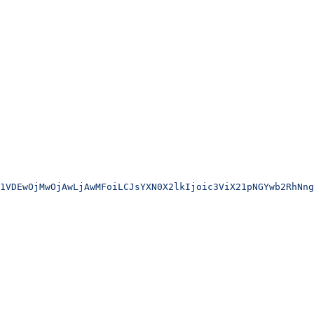
1VDEwOjMwOjAwLjAwMFoiLCJsYXN0X2lkIjoic3ViX21pNGYwb2RhNng