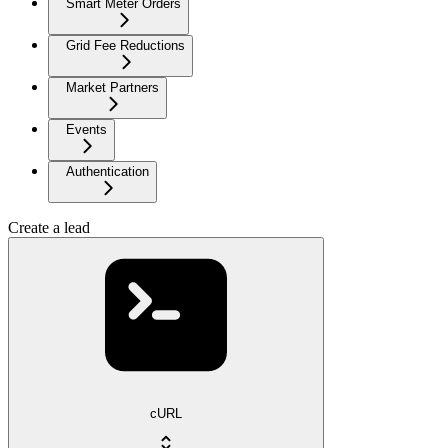
Smart Meter Orders
Grid Fee Reductions
Market Partners
Events
Authentication
Create a lead
cURL