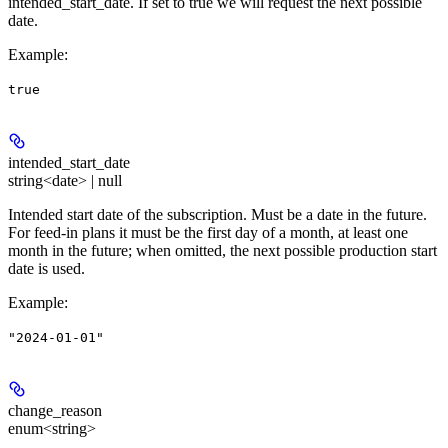
intended_start_date. If set to true we will request the next possible
date.
Example
:
true
intended_start_date
string<date> | null
Intended start date of the subscription. Must be a date in the future.
For feed-in plans it must be the first day of a month, at least one
month in the future; when omitted, the next possible production start
date is used.
Example
:
"2024-01-01"
change_reason
enum<string>