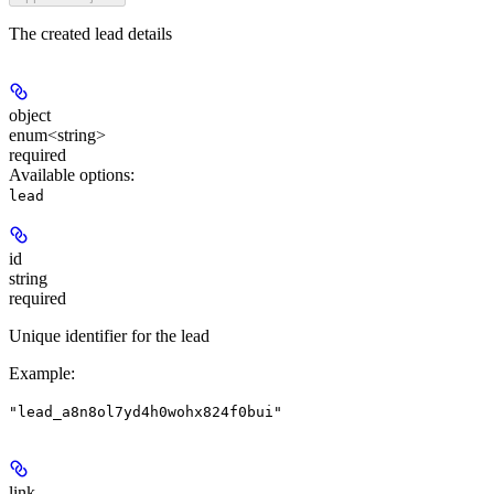
The created lead details
object
enum<string>
required
Available options
:
lead
id
string
required
Unique identifier for the lead
Example
:
"lead_a8n8ol7yd4h0wohx824f0bui"
link