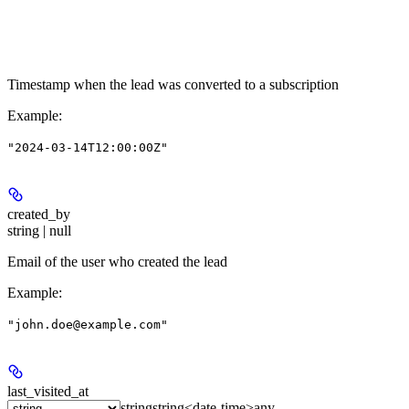
Timestamp when the lead was converted to a subscription
Example
:
"2024-03-14T12:00:00Z"
created_by
string | null
Email of the user who created the lead
Example
:
"john.doe@example.com"
last_visited_at
string
string<date-time>
any