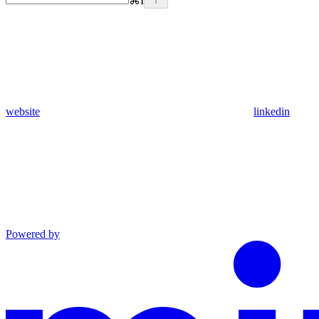
⌘
I
website
linkedin
Powered by