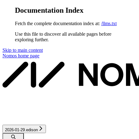
Documentation Index
Fetch the complete documentation index at:
/llms.txt
Use this file to discover all available pages before
exploring further.
Skip to main content
Nomos
home page
2026-01-29.edison