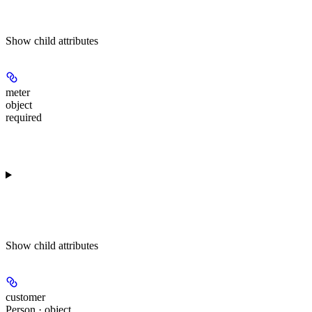
Show
child attributes
meter
object
required
Show
child attributes
customer
Person · object