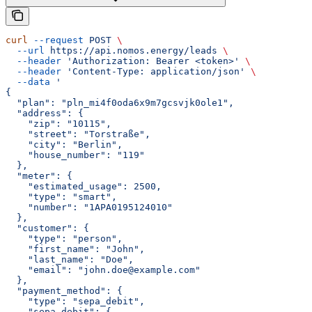
curl
 --request
 POST
 \
  --url
 https://api.nomos.energy/leads
 \
  --header
 'Authorization: Bearer <token>'
 \
  --header
 'Content-Type: application/json'
 \
  --data
 '
{
  "plan": "pln_mi4f0oda6x9m7gcsvjk0ole1",
  "address": {
    "zip": "10115",
    "street": "Torstraße",
    "city": "Berlin",
    "house_number": "119"
  },
  "meter": {
    "estimated_usage": 2500,
    "type": "smart",
    "number": "1APA0195124010"
  },
  "customer": {
    "type": "person",
    "first_name": "John",
    "last_name": "Doe",
    "email": "john.doe@example.com"
  },
  "payment_method": {
    "type": "sepa_debit",
    "sepa_debit": {