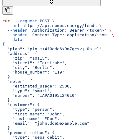
curl
 --request
 POST
 \
  --url
 https://api.nomos.energy/leads
 \
  --header
 'Authorization: Bearer <token>'
 \
  --header
 'Content-Type: application/json'
 \
  --data
 '
{
  "plan": "pln_mi4f0oda6x9m7gcsvjk0ole1",
  "address": {
    "zip": "10115",
    "street": "Torstraße",
    "city": "Berlin",
    "house_number": "119"
  },
  "meter": {
    "estimated_usage": 2500,
    "type": "smart",
    "number": "1APA0195124010"
  },
  "customer": {
    "type": "person",
    "first_name": "John",
    "last_name": "Doe",
    "email": "john.doe@example.com"
  },
  "payment_method": {
    "type": "sepa_debit",