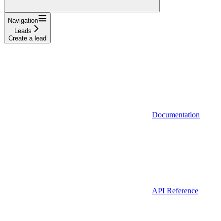
Navigation
Leads
Create a lead
Documentation
API Reference