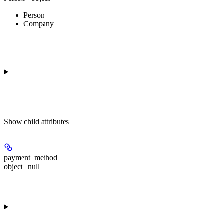
Person
Company
Show
child attributes
payment_method
object | null