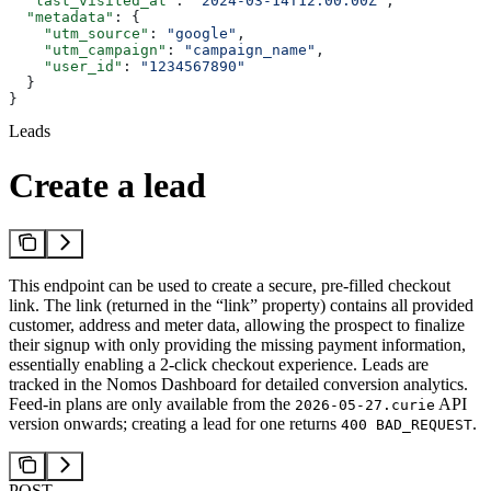
  "last_visited_at"
: 
"2024-03-14T12:00:00Z"
,
  "metadata"
: {
    "utm_source"
: 
"google"
,
    "utm_campaign"
: 
"campaign_name"
,
    "user_id"
: 
"1234567890"
  }
}
Leads
Create a lead
This endpoint can be used to create a secure, pre-filled checkout
link. The link (returned in the “link” property) contains all provided
customer, address and meter data, allowing the prospect to finalize
their signup with only providing the missing payment information,
essentially enabling a 2-click checkout experience. Leads are
tracked in the Nomos Dashboard for detailed conversion analytics.
Feed-in plans are only available from the
API
2026-05-27.curie
version onwards; creating a lead for one returns
.
400 BAD_REQUEST
POST