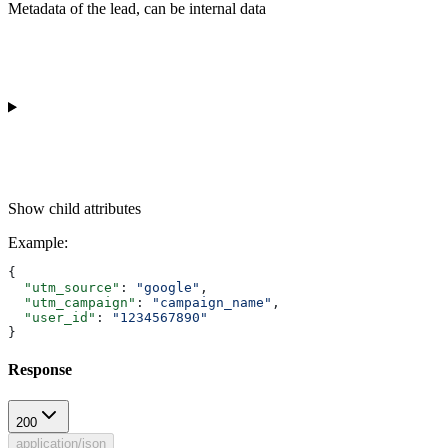
Metadata of the lead, can be internal data
Show
child attributes
Example
:
{
  "utm_source"
: 
"google"
,
  "utm_campaign"
: 
"campaign_name"
,
  "user_id"
: 
"1234567890"
}
Response
200
application/json