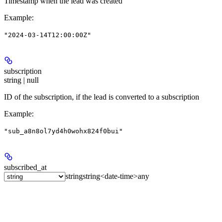
Timestamp when the lead was created
Example
:
"2024-03-14T12:00:00Z"
subscription
string | null
ID of the subscription, if the lead is converted to a subscription
Example
:
"sub_a8n8ol7yd4h0wohx824f0bui"
subscribed_at
string
string<date-time>
any