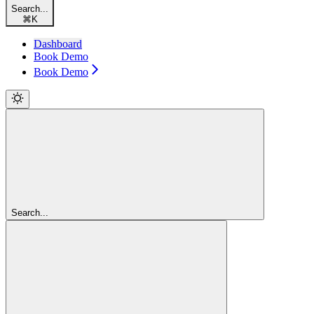
Search...
⌘
K
Dashboard
Book Demo
Book Demo
Search...