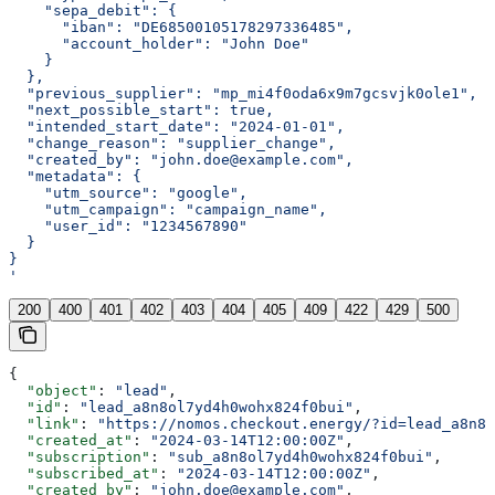
    "sepa_debit": {
      "iban": "DE68500105178297336485",
      "account_holder": "John Doe"
    }
  },
  "previous_supplier": "mp_mi4f0oda6x9m7gcsvjk0ole1",
  "next_possible_start": true,
  "intended_start_date": "2024-01-01",
  "change_reason": "supplier_change",
  "created_by": "john.doe@example.com",
  "metadata": {
    "utm_source": "google",
    "utm_campaign": "campaign_name",
    "user_id": "1234567890"
  }
}
'
200
400
401
402
403
404
405
409
422
429
500
{
  "object"
: 
"lead"
,
  "id"
: 
"lead_a8n8ol7yd4h0wohx824f0bui"
,
  "link"
: 
"https://nomos.checkout.energy/?id=lead_a8n8o
  "created_at"
: 
"2024-03-14T12:00:00Z"
,
  "subscription"
: 
"sub_a8n8ol7yd4h0wohx824f0bui"
,
  "subscribed_at"
: 
"2024-03-14T12:00:00Z"
,
  "created_by"
: 
"john.doe@example.com"
,