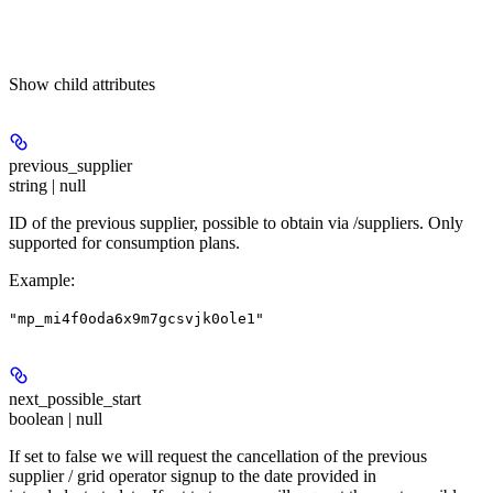
Show
child attributes
previous_supplier
string | null
ID of the previous supplier, possible to obtain via /suppliers. Only
supported for consumption plans.
Example
:
"mp_mi4f0oda6x9m7gcsvjk0ole1"
next_possible_start
boolean | null
If set to false we will request the cancellation of the previous
supplier / grid operator signup to the date provided in