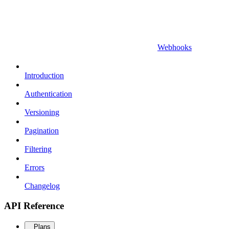
Webhooks
Introduction
Authentication
Versioning
Pagination
Filtering
Errors
Changelog
API Reference
Plans