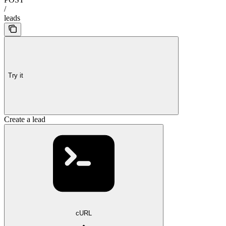
/
leads
Try it
Create a lead
cURL