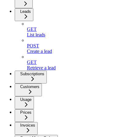
Leads
GET
List leads
POST
Create a lead
GET
Retrieve a lead
Subscriptions
Customers
Usage
Prices
Invoices