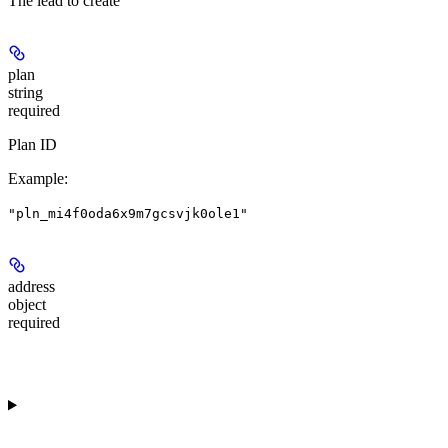
The lead to create
plan
string
required
Plan ID
Example
:
"pln_mi4f0oda6x9m7gcsvjk0ole1"
address
object
required