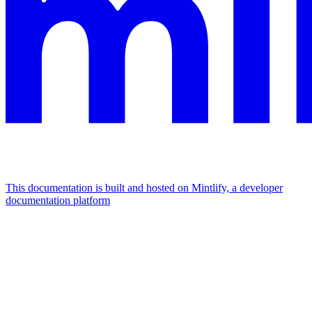
This documentation is built and hosted on Mintlify, a developer
documentation platform