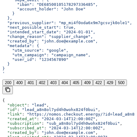
      "iban": "DE68500105178297336485",
      "account_holder": "John Doe"
    }
  },
  "previous_supplier": "mp_mi4f0oda6x9m7gcsvjk0ole1",
  "next_possible_start": true,
  "intended_start_date": "2024-01-01",
  "change_reason": "supplier_change",
  "created_by": "john.doe@example.com",
  "metadata": {
    "utm_source": "google",
    "utm_campaign": "campaign_name",
    "user_id": "1234567890"
  }
}
'
200
400
401
402
403
404
405
409
422
429
500
{
  "object"
: 
"lead"
,
  "id"
: 
"lead_a8n8ol7yd4h0wohx824f0bui"
,
  "link"
: 
"https://nomos.checkout.energy/?id=lead_a8n8o
  "created_at"
: 
"2024-03-14T12:00:00Z"
,
  "subscription"
: 
"sub_a8n8ol7yd4h0wohx824f0bui"
,
  "subscribed_at"
: 
"2024-03-14T12:00:00Z"
,
  "created_by"
: 
"john.doe@example.com"
,