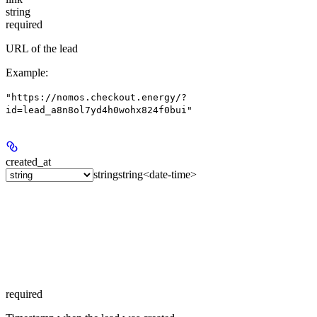
string
required
URL of the lead
Example
:
"https://nomos.checkout.energy/?
id=lead_a8n8ol7yd4h0wohx824f0bui"
created_at
string
string<date-time>
required