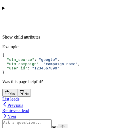
Show
child attributes
Example
:
{
  "utm_source"
: 
"google"
,
  "utm_campaign"
: 
"campaign_name"
,
  "user_id"
: 
"1234567890"
}
Was this page helpful?
Yes
No
List leads
Previous
Retrieve a lead
Next