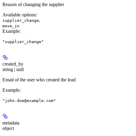
Reason of changing the supplier
Available options
:
,
supplier_change
move_in
Example
:
"supplier_change"
created_by
string | null
Email of the user who created the lead
Example
:
"john.doe@example.com"
metadata
object