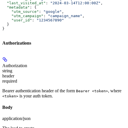
  "last_visited_at"
: 
"2024-03-14T12:00:00Z"
,
  "metadata"
: {
    "utm_source"
: 
"google"
,
    "utm_campaign"
: 
"campaign_name"
,
    "user_id"
: 
"1234567890"
  }
}
Authorizations
Authorization
string
header
required
Bearer authentication header of the form
, where
Bearer <token>
is your auth token.
<token>
Body
application/json