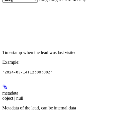
Timestamp when the lead was last visited
Example
:
"2024-03-14T12:00:00Z"
metadata
object | null
Metadata of the lead, can be internal data