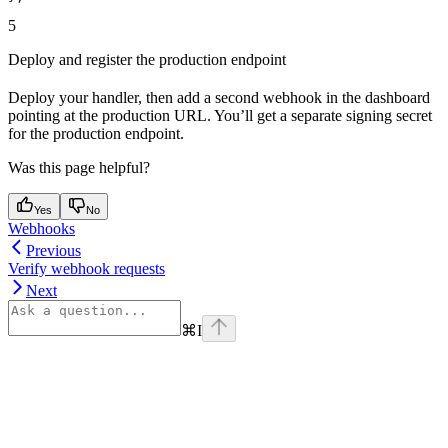
5
Deploy and register the production endpoint
Deploy your handler, then add a second webhook in the dashboard
pointing at the production URL. You’ll get a separate signing secret
for the production endpoint.
Was this page helpful?
Yes
No
Webhooks
Previous
Verify webhook requests
Next
⌘
I