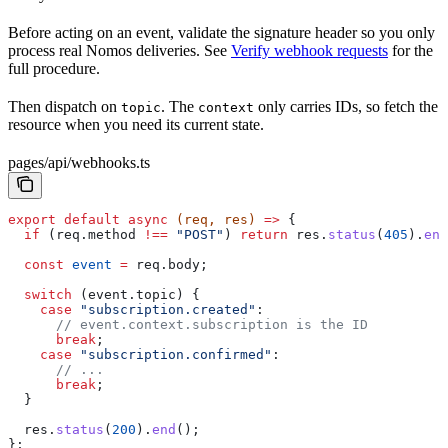
Before acting on an event, validate the signature header so you only
process real Nomos deliveries. See
Verify webhook requests
for the
full procedure.
Then dispatch on
. The
only carries IDs, so fetch the
topic
context
resource when you need its current state.
pages/api/webhooks.ts
export
 default
 async
 (
req
, 
res
) 
=>
 {
  if
 (
req
.
method
 !==
 "POST"
) 
return
 res
.
status
(
405
).
end
  const
 event
 =
 req
.
body
;
  switch
 (
event
.
topic
) {
    case
 "subscription.created"
:
      // event.context.subscription is the ID
      break
;
    case
 "subscription.confirmed"
:
      // ...
      break
;
  }
  res
.
status
(
200
).
end
();
};