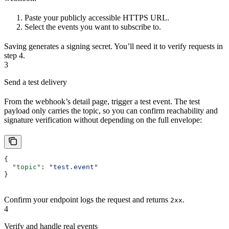
Paste your publicly accessible HTTPS URL.
Select the events you want to subscribe to.
Saving generates a signing secret. You’ll need it to verify requests in
step 4.
3
Send a test delivery
From the webhook’s detail page, trigger a test event. The test
payload only carries the topic, so you can confirm reachability and
signature verification without depending on the full envelope:
{
  "topic"
: 
"test.event"
}
Confirm your endpoint logs the request and returns
.
2xx
4
Verify and handle real events