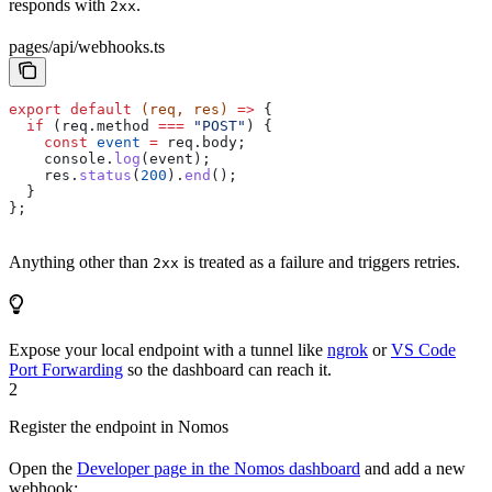
responds with
.
2xx
pages/api/webhooks.ts
export
 default
 (
req
, 
res
) 
=>
 {
  if
 (
req
.
method
 ===
 "POST"
) {
    const
 event
 =
 req
.
body
;
    console
.
log
(
event
);
    res
.
status
(
200
).
end
();
  }
};
Anything other than
is treated as a failure and triggers retries.
2xx
Expose your local endpoint with a tunnel like
ngrok
or
VS Code
Port Forwarding
so the dashboard can reach it.
2
Register the endpoint in Nomos
Open the
Developer page in the Nomos dashboard
and add a new
webhook: