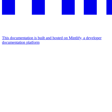
This documentation is built and hosted on Mintlify, a developer
documentation platform