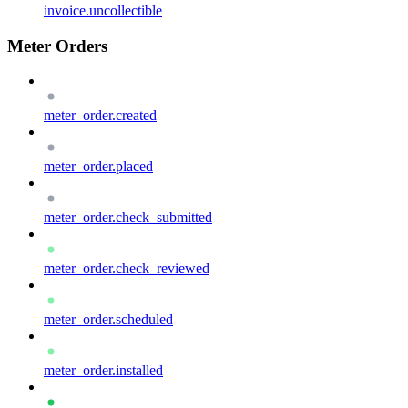
invoice.uncollectible
Meter Orders
meter_order.created
meter_order.placed
meter_order.check_submitted
meter_order.check_reviewed
meter_order.scheduled
meter_order.installed