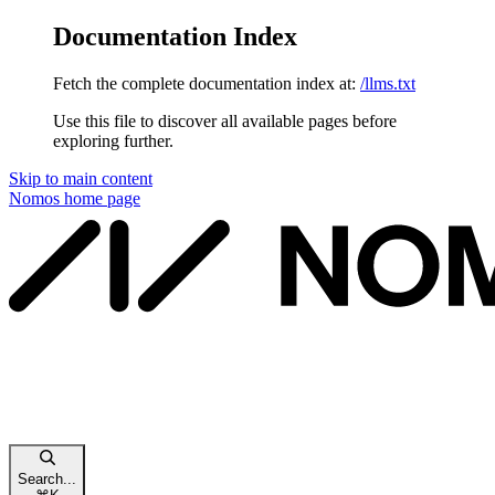
Documentation Index
Fetch the complete documentation index at:
/llms.txt
Use this file to discover all available pages before
exploring further.
Skip to main content
Nomos
home page
Search...