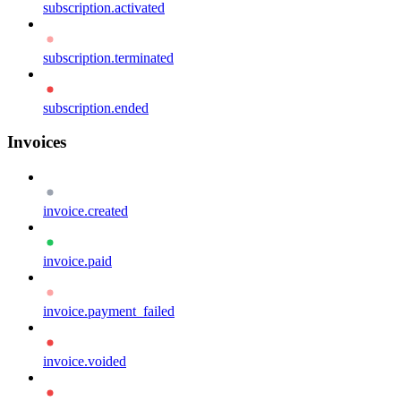
subscription.activated
subscription.terminated
subscription.ended
Invoices
invoice.created
invoice.paid
invoice.payment_failed
invoice.voided