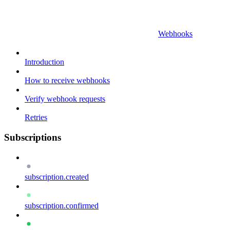
Webhooks
Introduction
How to receive webhooks
Verify webhook requests
Retries
Subscriptions
subscription.created
subscription.confirmed