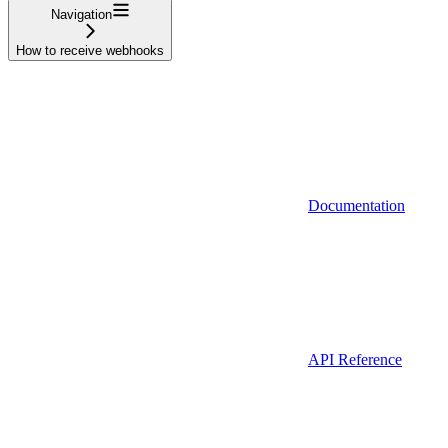
Navigation
How to receive webhooks
Documentation
API Reference