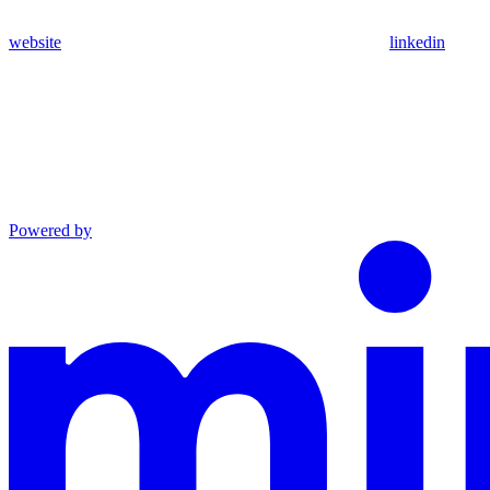
website
linkedin
Powered by