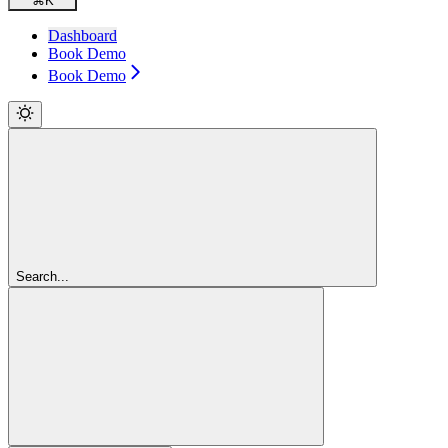
⌘
K
Dashboard
Book Demo
Book Demo
Search...