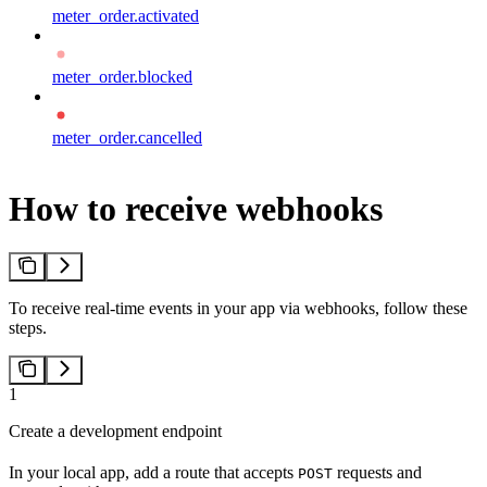
meter_order.activated
meter_order.blocked
meter_order.cancelled
How to receive webhooks
To receive real-time events in your app via webhooks, follow these
steps.
1
Create a development endpoint
In your local app, add a route that accepts
requests and
POST