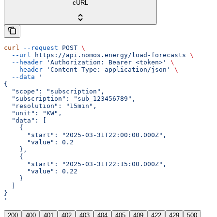
cURL
curl
 --request
 POST
 \
  --url
 https://api.nomos.energy/load-forecasts
 \
  --header
 'Authorization: Bearer <token>'
 \
  --header
 'Content-Type: application/json'
 \
  --data
 '
{
  "scope": "subscription",
  "subscription": "sub_123456789",
  "resolution": "15min",
  "unit": "KW",
  "data": [
    {
      "start": "2025-03-31T22:00:00.000Z",
      "value": 0.2
    },
    {
      "start": "2025-03-31T22:15:00.000Z",
      "value": 0.22
    }
  ]
}
'
200
400
401
402
403
404
405
409
422
429
500