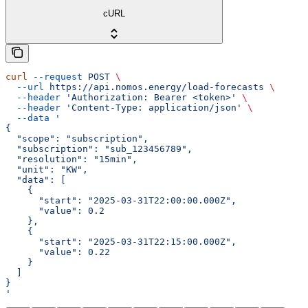
cURL
curl
 --request
 POST
 \
  --url
 https://api.nomos.energy/load-forecasts
 \
  --header
 'Authorization: Bearer <token>'
 \
  --header
 'Content-Type: application/json'
 \
  --data
 '
{
  "scope": "subscription",
  "subscription": "sub_123456789",
  "resolution": "15min",
  "unit": "KW",
  "data": [
    {
      "start": "2025-03-31T22:00:00.000Z",
      "value": 0.2
    },
    {
      "start": "2025-03-31T22:15:00.000Z",
      "value": 0.22
    }
  ]
}
'