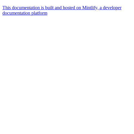
This documentation is built and hosted on Mintlify, a developer
documentation platform