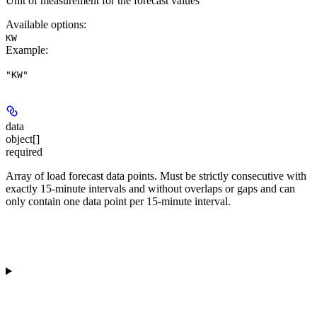
Unit of measurement for the forecast values
Available options
:
KW
Example
:
"KW"
data
object[]
required
Array of load forecast data points. Must be strictly consecutive with
exactly 15-minute intervals and without overlaps or gaps and can
only contain one data point per 15-minute interval.