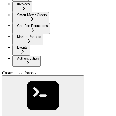
Invoices
Smart Meter Orders
Grid Fee Reductions
Market Partners
Events
Authentication
Create a load forecast