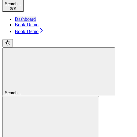
Search...
⌘
K
Dashboard
Book Demo
Book Demo
Search...