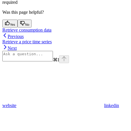
required
Was this page helpful?
Yes
No
Retrieve consumption data
Previous
Retrieve a price time series
Next
⌘
I
website
linkedin