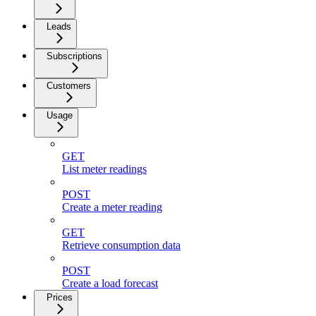
Leads
Subscriptions
Customers
Usage
GET
List meter readings
POST
Create a meter reading
GET
Retrieve consumption data
POST
Create a load forecast
Prices