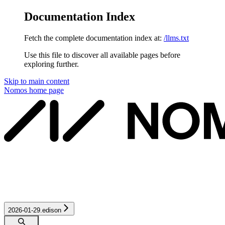
Documentation Index
Fetch the complete documentation index at:
/llms.txt
Use this file to discover all available pages before
exploring further.
Skip to main content
Nomos
home page
2026-01-29.edison