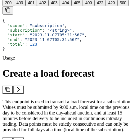
200
400
401
402
403
404
405
409
422
429
500
{
  "scope"
: 
"subscription"
,
  "subscription"
: 
"<string>"
,
  "start"
: 
"2023-11-07T05:31:56Z"
,
  "end"
: 
"2023-11-07T05:31:56Z"
,
  "total"
: 
123
}
Usage
Create a load forecast
This endpoint is used to transmit a load forecast for a subscription.
Values must be submitted by 9:00 a.m. local time on the previous
day to be considered in the day-ahead auction, and at least 15
minutes before delivery to be included in continuous intraday
trading. Data points must be strictly consecutive and can only be
provided for full days at a time (local time of the subscription).