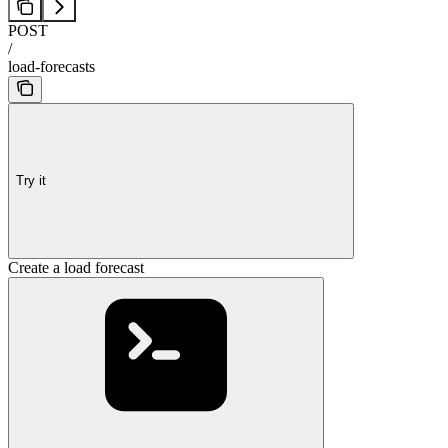
POST
/
load-forecasts
Try it
Create a load forecast