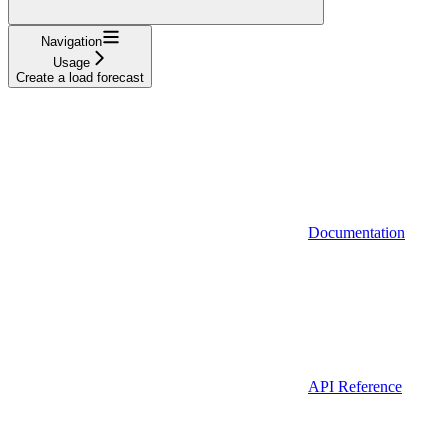
Navigation
Usage
Create a load forecast
Documentation
API Reference