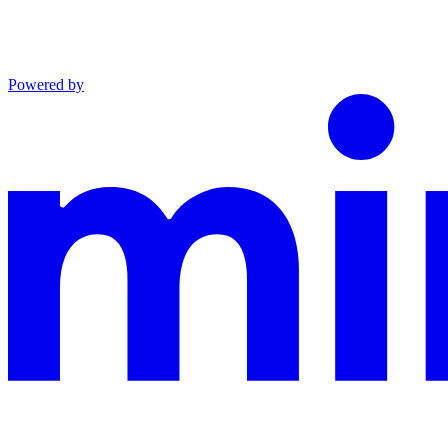
Powered by