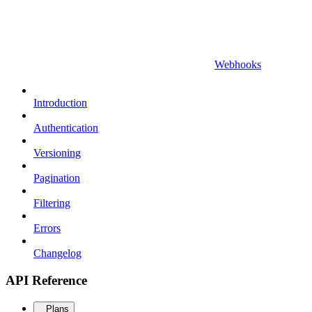
Webhooks
Introduction
Authentication
Versioning
Pagination
Filtering
Errors
Changelog
API Reference
Plans