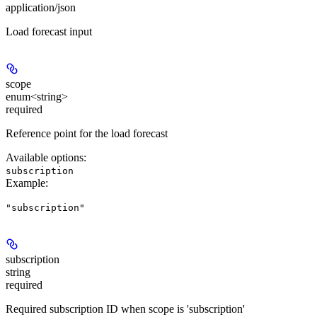
application/json
Load forecast input
scope
enum<string>
required
Reference point for the load forecast
Available options
:
subscription
Example
:
"subscription"
subscription
string
required
Required subscription ID when scope is 'subscription'