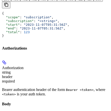
{
  "scope"
: 
"subscription"
,
  "subscription"
: 
"<string>"
,
  "start"
: 
"2023-11-07T05:31:56Z"
,
  "end"
: 
"2023-11-07T05:31:56Z"
,
  "total"
: 
123
}
Authorizations
Authorization
string
header
required
Bearer authentication header of the form
, where
Bearer <token>
is your auth token.
<token>
Body