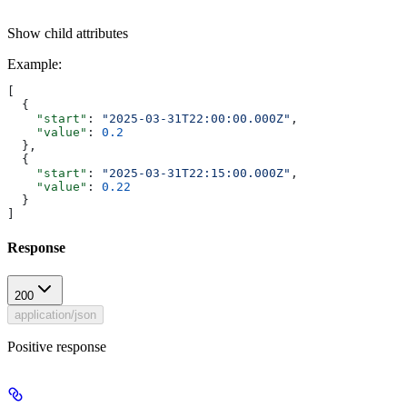
Show
child attributes
Example
:
[
  {
    "start"
: 
"2025-03-31T22:00:00.000Z"
,
    "value"
: 
0.2
  },
  {
    "start"
: 
"2025-03-31T22:15:00.000Z"
,
    "value"
: 
0.22
  }
]
Response
200
application/json
Positive response