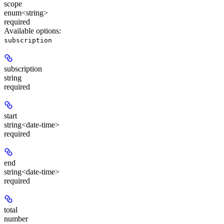
scope
enum<string>
required
Available options
:
subscription
subscription
string
required
start
string<date-time>
required
end
string<date-time>
required
total
number