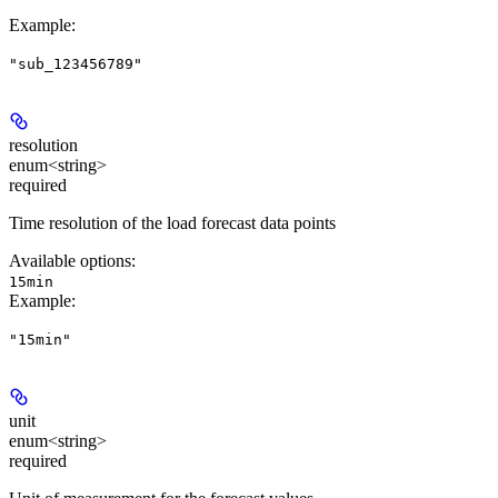
Example
:
"sub_123456789"
resolution
enum<string>
required
Time resolution of the load forecast data points
Available options
:
15min
Example
:
"15min"
unit
enum<string>
required