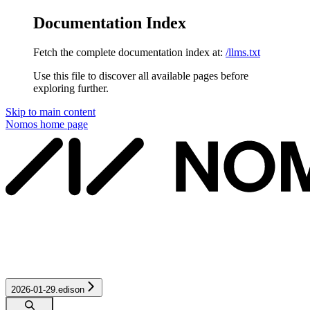
Documentation Index
Fetch the complete documentation index at:
/llms.txt
Use this file to discover all available pages before
exploring further.
Skip to main content
Nomos
home page
2026-01-29.edison