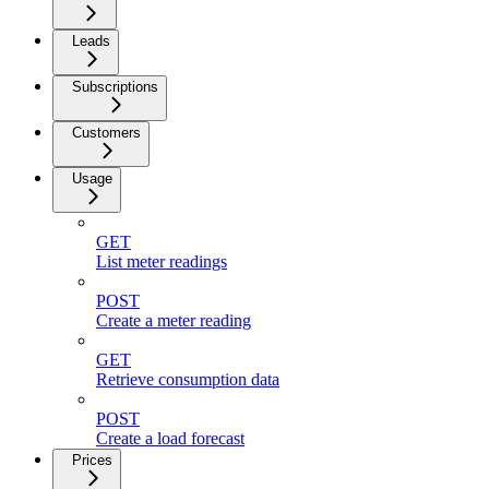
Leads
Subscriptions
Customers
Usage
GET
List meter readings
POST
Create a meter reading
GET
Retrieve consumption data
POST
Create a load forecast
Prices