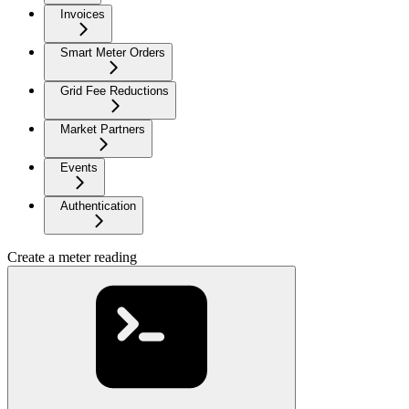
Invoices
Smart Meter Orders
Grid Fee Reductions
Market Partners
Events
Authentication
Create a meter reading