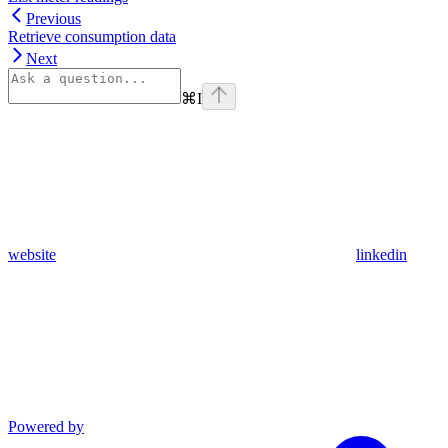
Previous
Retrieve consumption data
Next
⌘
I
website
linkedin
Powered by