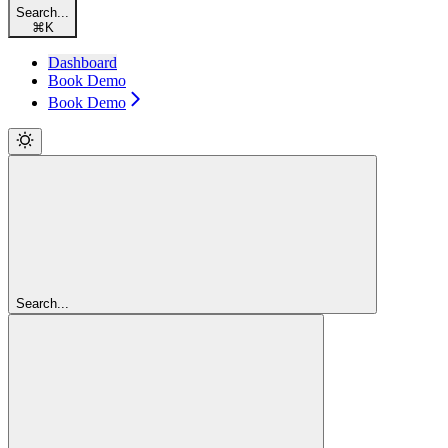
Search...
⌘
K
Dashboard
Book Demo
Book Demo
Search...