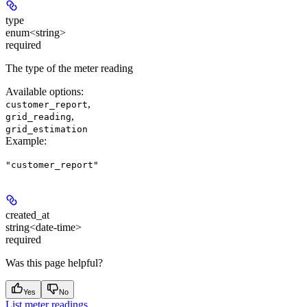
type
enum<string>
required
The type of the meter reading
Available options
:
,
customer_report
,
grid_reading
grid_estimation
Example
:
"customer_report"
created_at
string<date-time>
required
Was this page helpful?
Yes
No
List meter readings