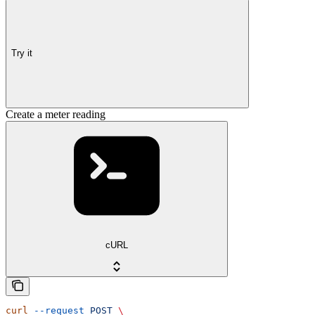
Try it
Create a meter reading
cURL
curl
 --request
 POST
 \