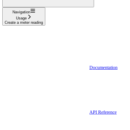
Navigation
Usage
Create a meter reading
Documentation
API Reference