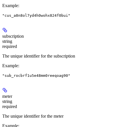
Example
:
"cus_a8n8ol7yd4h0wohx824f0bui"
subscription
string
required
The unique identifier for the subscription
Example
:
"sub_rocbrf1u5e48mm0reeqoag90"
meter
string
required
The unique identifier for the meter
Example
: