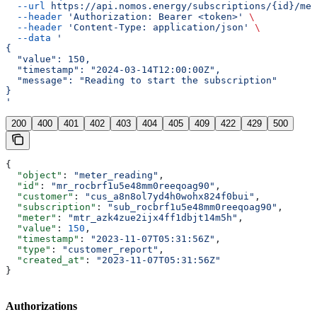
  --url
 https://api.nomos.energy/subscriptions/{id}/met
  --header
 'Authorization: Bearer <token>'
 \
  --header
 'Content-Type: application/json'
 \
  --data
 '
{
  "value": 150,
  "timestamp": "2024-03-14T12:00:00Z",
  "message": "Reading to start the subscription"
}
'
200
400
401
402
403
404
405
409
422
429
500
{
  "object"
: 
"meter_reading"
,
  "id"
: 
"mr_rocbrf1u5e48mm0reeqoag90"
,
  "customer"
: 
"cus_a8n8ol7yd4h0wohx824f0bui"
,
  "subscription"
: 
"sub_rocbrf1u5e48mm0reeqoag90"
,
  "meter"
: 
"mtr_azk4zue2ijx4ff1dbjt14m5h"
,
  "value"
: 
150
,
  "timestamp"
: 
"2023-11-07T05:31:56Z"
,
  "type"
: 
"customer_report"
,
  "created_at"
: 
"2023-11-07T05:31:56Z"
}
Authorizations