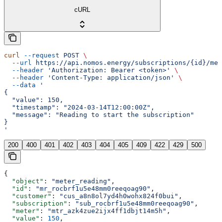
cURL
curl
 --request
 POST
 \
  --url
 https://api.nomos.energy/subscriptions/{id}/met
  --header
 'Authorization: Bearer <token>'
 \
  --header
 'Content-Type: application/json'
 \
  --data
 '
{
  "value": 150,
  "timestamp": "2024-03-14T12:00:00Z",
  "message": "Reading to start the subscription"
}
'
200
400
401
402
403
404
405
409
422
429
500
{
  "object"
: 
"meter_reading"
,
  "id"
: 
"mr_rocbrf1u5e48mm0reeqoag90"
,
  "customer"
: 
"cus_a8n8ol7yd4h0wohx824f0bui"
,
  "subscription"
: 
"sub_rocbrf1u5e48mm0reeqoag90"
,
  "meter"
: 
"mtr_azk4zue2ijx4ff1dbjt14m5h"
,
  "value"
: 
150
,