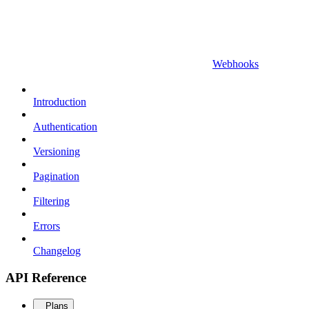
Webhooks
Introduction
Authentication
Versioning
Pagination
Filtering
Errors
Changelog
API Reference
Plans