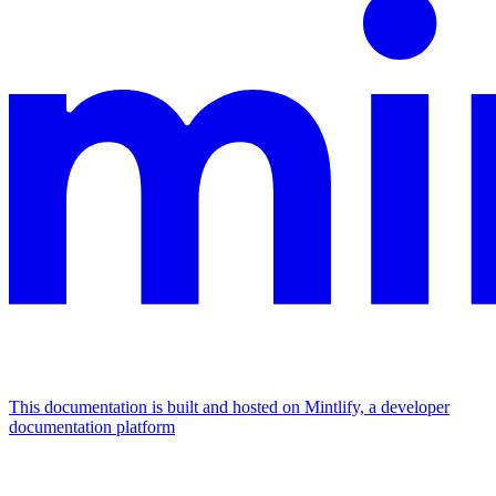
This documentation is built and hosted on Mintlify, a developer
documentation platform