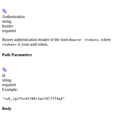
Authorization
string
header
required
Bearer authentication header of the form
, where
Bearer <token>
is your auth token.
<token>
Path Parameters
id
string
required
Example
:
"sub_ig1f5x45789r3ax7dlfff4q4"
Body