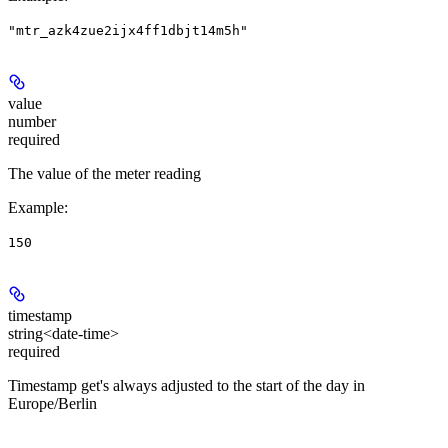
"mtr_azk4zue2ijx4ff1dbjt14m5h"
value
number
required
The value of the meter reading
Example
:
150
timestamp
string<date-time>
required
Timestamp get's always adjusted to the start of the day in
Europe/Berlin