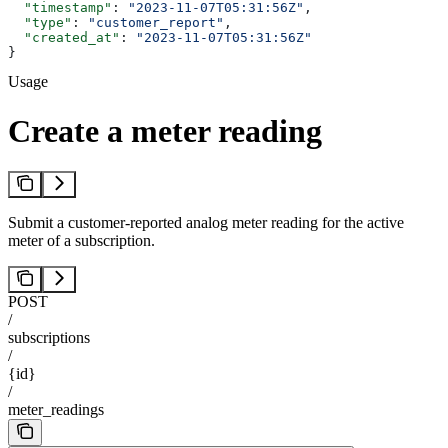
  "timestamp"
: 
"2023-11-07T05:31:56Z"
,
  "type"
: 
"customer_report"
,
  "created_at"
: 
"2023-11-07T05:31:56Z"
}
Usage
Create a meter reading
Submit a customer-reported analog meter reading for the active
meter of a subscription.
POST
/
subscriptions
/
{id}
/
meter_readings