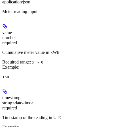
application/json
Meter reading input
value
number
required
Cumulative meter value in kWh
Required range
:
x > 0
Example
:
150
timestamp
string<date-time>
required
Timestamp of the reading in UTC