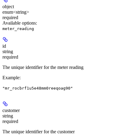
object
enum<string>
required
Available options
:
meter_reading
id
string
required
The unique identifier for the meter reading
Example
:
"mr_rocbrf1u5e48mm0reeqoag90"
customer
string
required
The unique identifier for the customer