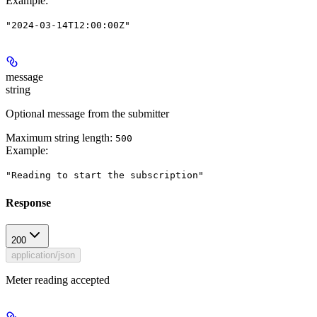
Example
:
"2024-03-14T12:00:00Z"
message
string
Optional message from the submitter
Maximum string length:
500
Example
:
"Reading to start the subscription"
Response
200
application/json
Meter reading accepted