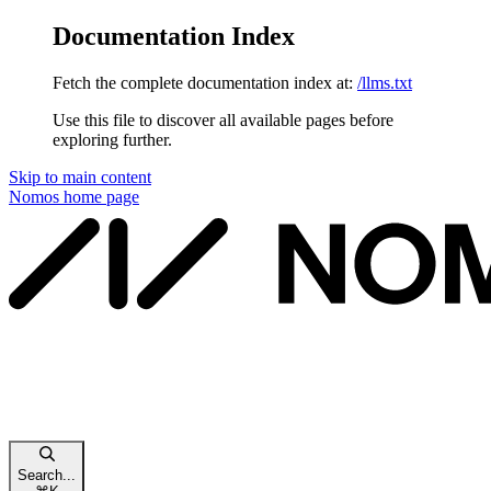
Documentation Index
Fetch the complete documentation index at:
/llms.txt
Use this file to discover all available pages before
exploring further.
Skip to main content
Nomos
home page
Search...