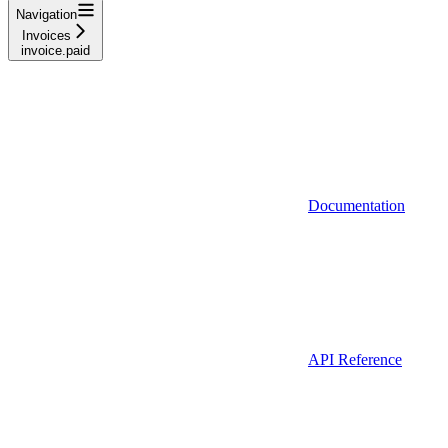
Navigation
Invoices
invoice.paid
Documentation
API Reference