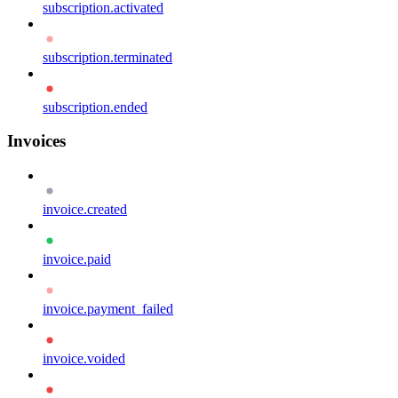
subscription.activated
subscription.terminated
subscription.ended
Invoices
invoice.created
invoice.paid
invoice.payment_failed
invoice.voided