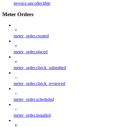
invoice.uncollectible
Meter Orders
meter_order.created
meter_order.placed
meter_order.check_submitted
meter_order.check_reviewed
meter_order.scheduled
meter_order.installed