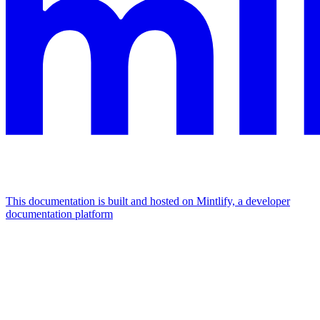
This documentation is built and hosted on Mintlify, a developer
documentation platform