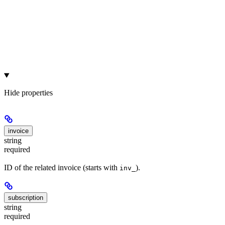
Hide
properties
invoice
string
required
ID of the related invoice (starts with
).
inv_
subscription
string
required