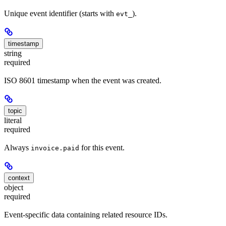
Unique event identifier (starts with
).
evt_
timestamp
string
required
ISO 8601 timestamp when the event was created.
topic
literal
required
Always
for this event.
invoice.paid
context
object
required
Event-specific data containing related resource IDs.