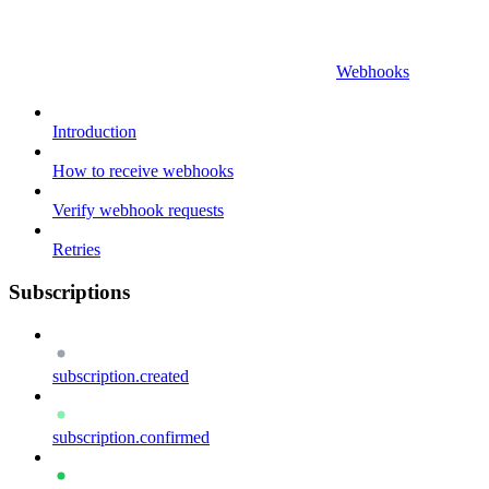
Webhooks
Introduction
How to receive webhooks
Verify webhook requests
Retries
Subscriptions
subscription.created
subscription.confirmed