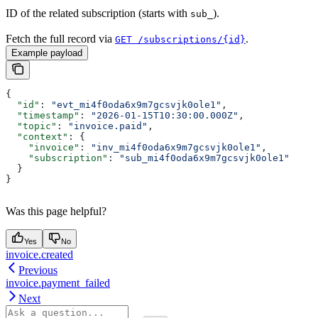
ID of the related subscription (starts with
).
sub_
Fetch the full record via
.
GET /subscriptions/{id}
Example payload
{
  "id"
: 
"evt_mi4f0oda6x9m7gcsvjk0ole1"
,
  "timestamp"
: 
"2026-01-15T10:30:00.000Z"
,
  "topic"
: 
"invoice.paid"
,
  "context"
: {
    "invoice"
: 
"inv_mi4f0oda6x9m7gcsvjk0ole1"
,
    "subscription"
: 
"sub_mi4f0oda6x9m7gcsvjk0ole1"
  }
}
Was this page helpful?
Yes
No
invoice.created
Previous
invoice.payment_failed
Next