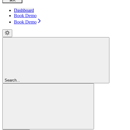
⌘
K
Dashboard
Book Demo
Book Demo
Search...