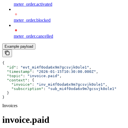
meter_order.activated
meter_order.blocked
meter_order.cancelled
Example payload
{
  "id"
: 
"evt_mi4f0oda6x9m7gcsvjk0ole1"
,
  "timestamp"
: 
"2026-01-15T10:30:00.000Z"
,
  "topic"
: 
"invoice.paid"
,
  "context"
: {
    "invoice"
: 
"inv_mi4f0oda6x9m7gcsvjk0ole1"
,
    "subscription"
: 
"sub_mi4f0oda6x9m7gcsvjk0ole1"
  }
}
Invoices
invoice.paid