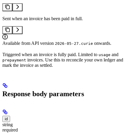
Sent when an invoice has been paid in full.
Available from API version
onwards.
2026-05-27.curie
Triggered when an invoice is fully paid. Limited to
and
usage
invoices. Use this to reconcile your own ledger and
prepayment
mark the invoice as settled.
Response body parameters
id
string
required