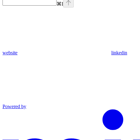
⌘
I
website
linkedin
Powered by