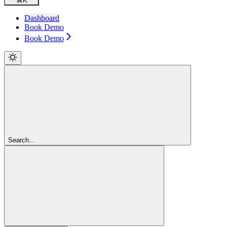
⌘
K
Dashboard
Book Demo
Book Demo
Search...