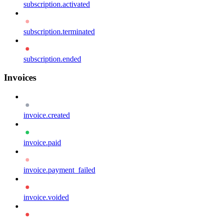
subscription.activated
subscription.terminated
subscription.ended
Invoices
invoice.created
invoice.paid
invoice.payment_failed
invoice.voided