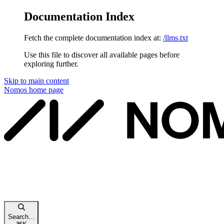
Documentation Index
Fetch the complete documentation index at:
/llms.txt
Use this file to discover all available pages before
exploring further.
Skip to main content
Nomos
home page
Search...