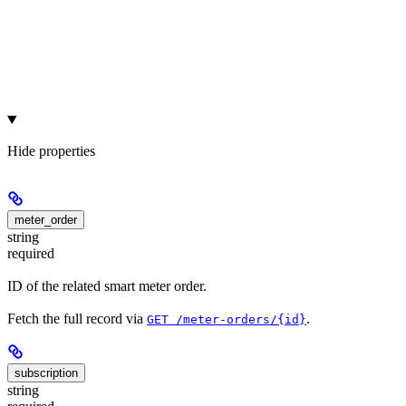
Hide
properties
meter_order
string
required
ID of the related smart meter order.
Fetch the full record via
.
GET /meter-orders/{id}
subscription
string