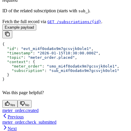
required
ID of the related subscription (starts with
).
sub_
Fetch the full record via
.
GET /subscriptions/{id}
Example payload
{
  "id"
: 
"evt_mi4f0oda6x9m7gcsvjk0ole1"
,
  "timestamp"
: 
"2026-01-15T10:30:00.000Z"
,
  "topic"
: 
"meter_order.placed"
,
  "context"
: {
    "meter_order"
: 
"smo_mi4f0oda6x9m7gcsvjk0ole1"
,
    "subscription"
: 
"sub_mi4f0oda6x9m7gcsvjk0ole1"
  }
}
Was this page helpful?
Yes
No
meter_order.created
Previous
meter_order.check_submitted
Next