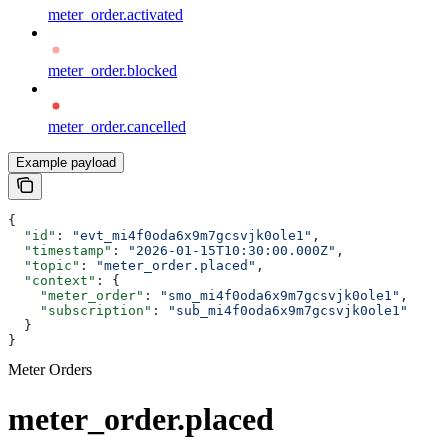
meter_order.activated
meter_order.blocked
meter_order.cancelled
Example payload
{
  "id"
: 
"evt_mi4f0oda6x9m7gcsvjk0ole1"
,
  "timestamp"
: 
"2026-01-15T10:30:00.000Z"
,
  "topic"
: 
"meter_order.placed"
,
  "context"
: {
    "meter_order"
: 
"smo_mi4f0oda6x9m7gcsvjk0ole1"
,
    "subscription"
: 
"sub_mi4f0oda6x9m7gcsvjk0ole1"
  }
}
Meter Orders
meter_order.placed