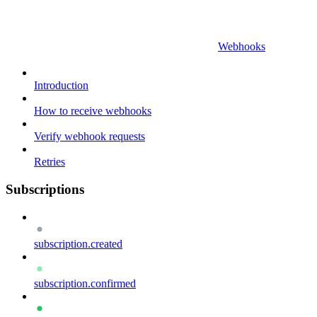
Webhooks
Introduction
How to receive webhooks
Verify webhook requests
Retries
Subscriptions
subscription.created
subscription.confirmed