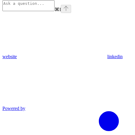
⌘
I
website
linkedin
Powered by