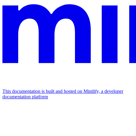
This documentation is built and hosted on Mintlify, a developer
documentation platform