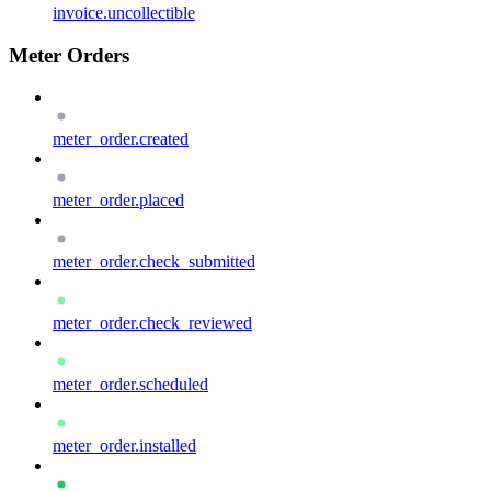
invoice.uncollectible
Meter Orders
meter_order.created
meter_order.placed
meter_order.check_submitted
meter_order.check_reviewed
meter_order.scheduled
meter_order.installed