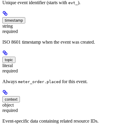
Unique event identifier (starts with
).
evt_
timestamp
string
required
ISO 8601 timestamp when the event was created.
topic
literal
required
Always
for this event.
meter_order.placed
context
object
required
Event-specific data containing related resource IDs.