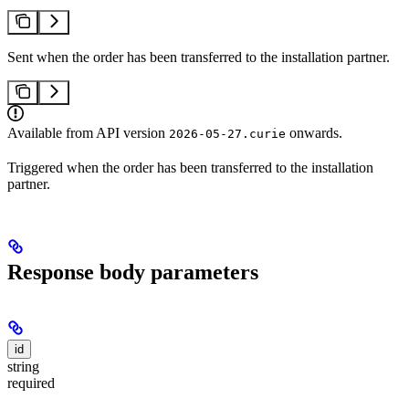
Sent when the order has been transferred to the installation partner.
Available from API version
onwards.
2026-05-27.curie
Triggered when the order has been transferred to the installation
partner.
Response body parameters
id
string
required