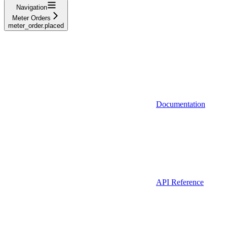
Navigation
Meter Orders
meter_order.placed
Documentation
API Reference