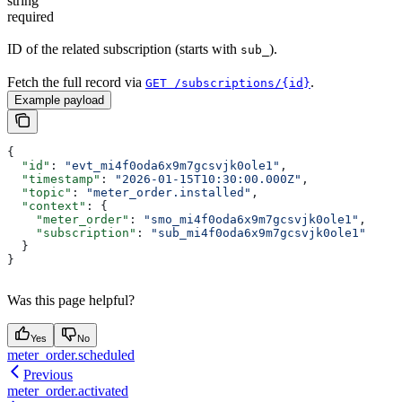
string
required
ID of the related subscription (starts with
).
sub_
Fetch the full record via
.
GET /subscriptions/{id}
Example payload
{
  "id"
: 
"evt_mi4f0oda6x9m7gcsvjk0ole1"
,
  "timestamp"
: 
"2026-01-15T10:30:00.000Z"
,
  "topic"
: 
"meter_order.installed"
,
  "context"
: {
    "meter_order"
: 
"smo_mi4f0oda6x9m7gcsvjk0ole1"
,
    "subscription"
: 
"sub_mi4f0oda6x9m7gcsvjk0ole1"
  }
}
Was this page helpful?
Yes
No
meter_order.scheduled
Previous
meter_order.activated