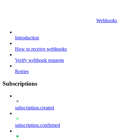
Webhooks
Introduction
How to receive webhooks
Verify webhook requests
Retries
Subscriptions
subscription.created
subscription.confirmed