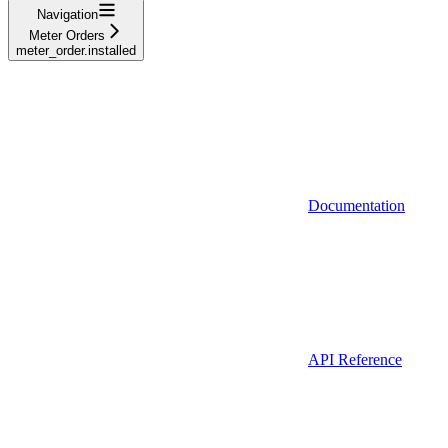
Navigation
Meter Orders
meter_order.installed
Documentation
API Reference