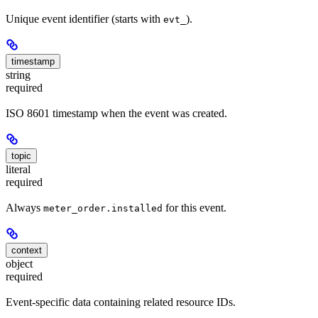
Unique event identifier (starts with
).
evt_
timestamp
string
required
ISO 8601 timestamp when the event was created.
topic
literal
required
Always
for this event.
meter_order.installed
context
object
required
Event-specific data containing related resource IDs.