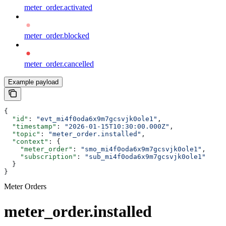
meter_order.activated
meter_order.blocked
meter_order.cancelled
Example payload
{
  "id"
: 
"evt_mi4f0oda6x9m7gcsvjk0ole1"
,
  "timestamp"
: 
"2026-01-15T10:30:00.000Z"
,
  "topic"
: 
"meter_order.installed"
,
  "context"
: {
    "meter_order"
: 
"smo_mi4f0oda6x9m7gcsvjk0ole1"
,
    "subscription"
: 
"sub_mi4f0oda6x9m7gcsvjk0ole1"
  }
}
Meter Orders
meter_order.installed