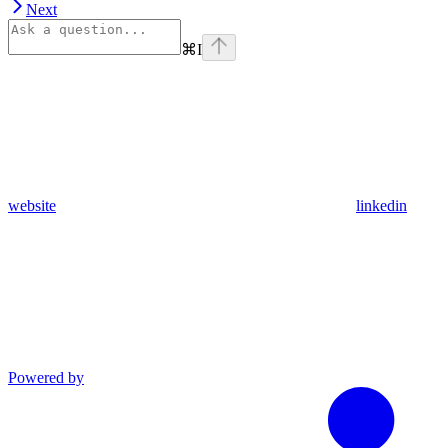
Next
⌘
I
website
linkedin
Powered by