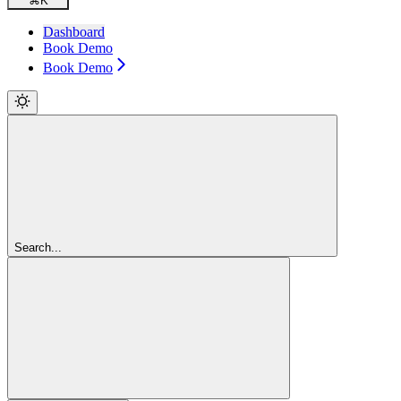
⌘
K
Dashboard
Book Demo
Book Demo
Search...