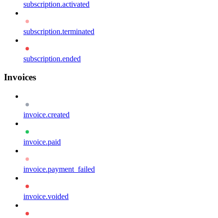
subscription.activated
subscription.terminated
subscription.ended
Invoices
invoice.created
invoice.paid
invoice.payment_failed
invoice.voided