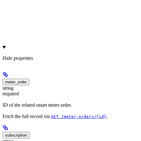
Hide
properties
meter_order
string
required
ID of the related smart meter order.
Fetch the full record via
.
GET /meter-orders/{id}
subscription