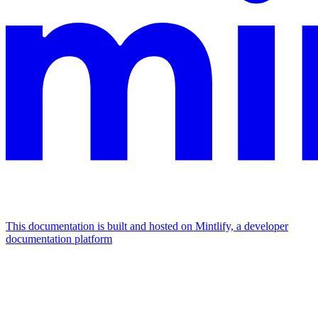
This documentation is built and hosted on Mintlify, a developer
documentation platform