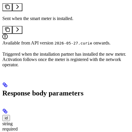
Sent when the smart meter is installed.
Available from API version
onwards.
2026-05-27.curie
Triggered when the installation partner has installed the new meter.
Activation follows once the meter is registered with the network
operator.
Response body parameters
id
string
required