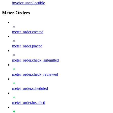
invoice.uncollectible
Meter Orders
meter_order.created
meter_order.placed
meter_order.check_submitted
meter_order.check_reviewed
meter_order.scheduled
meter_order.installed