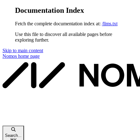
Documentation Index
Fetch the complete documentation index at:
/llms.txt
Use this file to discover all available pages before
exploring further.
Skip to main content
Nomos
home page
Search...